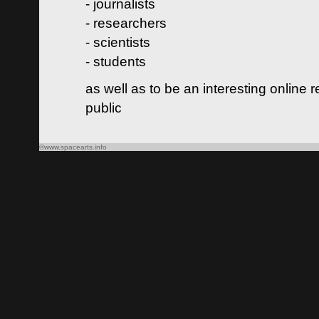
- journalists
- researchers
- scientists
- students
as well as to be an interesting online 
public
©www.spacearts.info