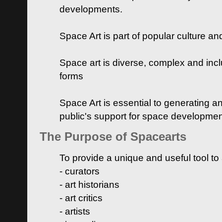
developments.
Space Art is part of popular culture a
Space art is diverse, complex and inclu
forms
Space Art is essential to generating a
public's support for space developme
The Purpose of Spacearts
To provide a unique and useful tool to
- curators
- art historians
- art critics
- artists