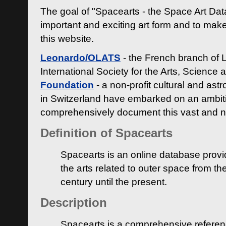
The goal of "Spacearts - the Space Art Dat
important and exciting art form and to make
this website.
Leonardo/OLATS
- the French branch of 
International Society for the Arts, Science
Foundation
- a non-profit cultural and ast
in Switzerland have embarked on an ambiti
comprehensively document this vast and n
Definition of Spacearts
Spacearts is an online database provi
the arts related to outer space from th
century until the present.
Description
Spacearts is a comprehensive referen