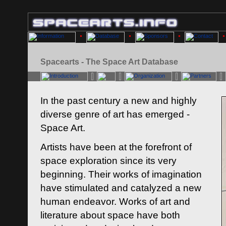
Spacearts - The Space Art Database
In the past century a new and highly
diverse genre of art has emerged -
Space Art.
Artists have been at the forefront of
space exploration since its very
beginning. Their works of imagination
have stimulated and catalyzed a new
human endeavor. Works of art and
literature about space have both