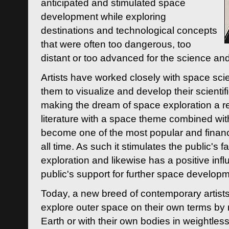
anticipated and stimulated space
development while exploring
destinations and technological concepts
that were often too dangerous, too
distant or too advanced for the science an
Artists have worked closely with space sci
them to visualize and develop their scienti
making the dream of space exploration a rea
literature with a space theme combined wi
become one of the most popular and financi
all time. As such it stimulates the public's 
exploration and likewise has a positive inf
public's support for further space developm
Today, a new breed of contemporary artists 
explore outer space on their own terms by r
Earth or with their own bodies in weightles