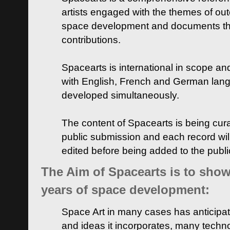
artists engaged with the themes of ou
space development and documents thei
contributions.
Spacearts is international in scope and
with English, French and German lan
developed simultaneously.
The content of Spacearts is being curat
public submission and each record wil
edited before being added to the publ
The Aim of Spacearts is to show 
years of space development:
Space Art in many cases has anticipat
and ideas it incorporates, many techn