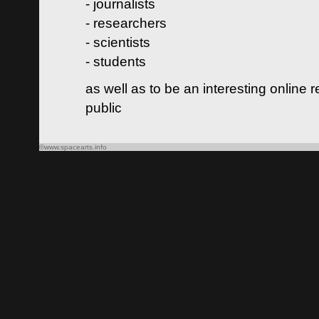
- journalists
- researchers
- scientists
- students
as well as to be an interesting online 
public
©www.spacearts.info