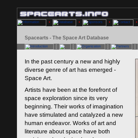
Spacearts - The Space Art Database
In the past century a new and highly
diverse genre of art has emerged -
Space Art.
Artists have been at the forefront of
space exploration since its very
beginning. Their works of imagination
have stimulated and catalyzed a new
human endeavor. Works of art and
literature about space have both