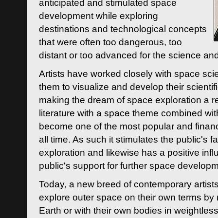
anticipated and stimulated space
development while exploring
destinations and technological concepts
that were often too dangerous, too
distant or too advanced for the science an
Artists have worked closely with space sci
them to visualize and develop their scienti
making the dream of space exploration a rea
literature with a space theme combined wi
become one of the most popular and financi
all time. As such it stimulates the public's 
exploration and likewise has a positive inf
public's support for further space developm
Today, a new breed of contemporary artists 
explore outer space on their own terms by r
Earth or with their own bodies in weightles