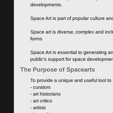
developments.
Space Art is part of popular culture a
Space art is diverse, complex and inclu
forms
Space Art is essential to generating a
public's support for space developme
The Purpose of Spacearts
To provide a unique and useful tool to
- curators
- art historians
- art critics
- artists