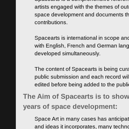
artists engaged with the themes of ou
space development and documents thei
contributions.
Spacearts is international in scope and
with English, French and German lan
developed simultaneously.
The content of Spacearts is being curat
public submission and each record wil
edited before being added to the publ
The Aim of Spacearts is to show 
years of space development:
Space Art in many cases has anticipat
and ideas it incorporates, many techn