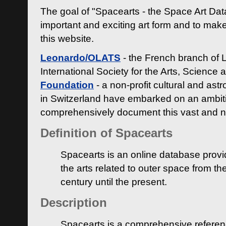
The goal of "Spacearts - the Space Art Dat
important and exciting art form and to make
this website.
Leonardo/OLATS
- the French branch of 
International Society for the Arts, Science
Foundation
- a non-profit cultural and ast
in Switzerland have embarked on an ambiti
comprehensively document this vast and n
Definition of Spacearts
Spacearts is an online database provi
the arts related to outer space from th
century until the present.
Description
Spacearts is a comprehensive referen