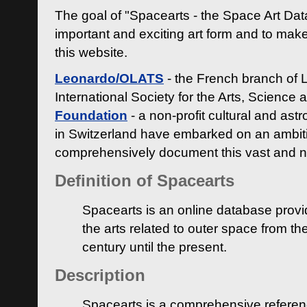
The goal of "Spacearts - the Space Art Dat
important and exciting art form and to make
this website.
Leonardo/OLATS
- the French branch of 
International Society for the Arts, Science
Foundation
- a non-profit cultural and ast
in Switzerland have embarked on an ambiti
comprehensively document this vast and n
Definition of Spacearts
Spacearts is an online database provi
the arts related to outer space from th
century until the present.
Description
Spacearts is a comprehensive referen