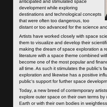
anticipated and stimulated space
development while exploring
destinations and technological concepts
that were often too dangerous, too
distant or too advanced for the science an
Artists have worked closely with space sci
them to visualize and develop their scienti
making the dream of space exploration a rea
literature with a space theme combined wi
become one of the most popular and financi
all time. As such it stimulates the public's 
exploration and likewise has a positive inf
public's support for further space developm
Today, a new breed of contemporary artists 
explore outer space on their own terms by r
Earth or with their own bodies in weightles