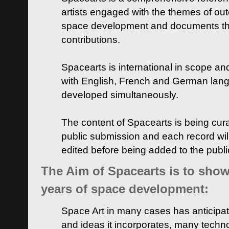
artists engaged with the themes of ou
space development and documents thei
contributions.
Spacearts is international in scope and
with English, French and German lan
developed simultaneously.
The content of Spacearts is being curat
public submission and each record wil
edited before being added to the publ
The Aim of Spacearts is to show 
years of space development:
Space Art in many cases has anticipat
and ideas it incorporates, many techn