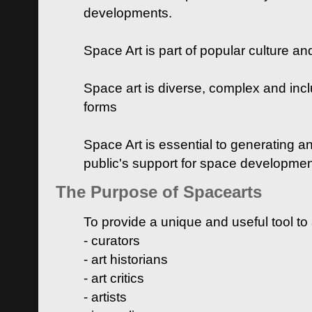
developments.
Space Art is part of popular culture a
Space art is diverse, complex and inclu
forms
Space Art is essential to generating a
public's support for space developme
The Purpose of Spacearts
To provide a unique and useful tool to
- curators
- art historians
- art critics
- artists