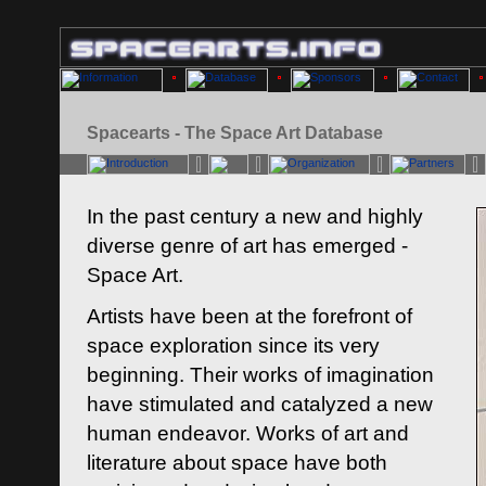
Spacearts - The Space Art Database
In the past century a new and highly
diverse genre of art has emerged -
Space Art.
Artists have been at the forefront of
space exploration since its very
beginning. Their works of imagination
have stimulated and catalyzed a new
human endeavor. Works of art and
literature about space have both