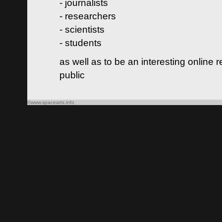
- journalists
- researchers
- scientists
- students
as well as to be an interesting online 
public
©www.spacearts.info