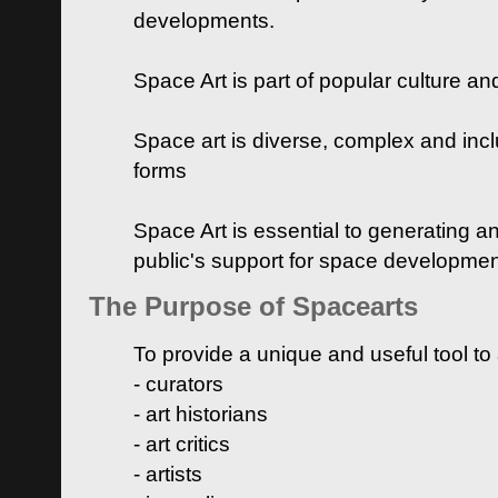
developments.
Space Art is part of popular culture a
Space art is diverse, complex and inclu
forms
Space Art is essential to generating a
public's support for space developme
The Purpose of Spacearts
To provide a unique and useful tool to
- curators
- art historians
- art critics
- artists