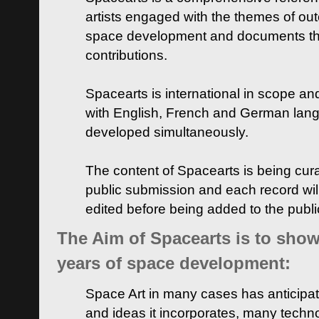
artists engaged with the themes of ou
space development and documents thei
contributions.
Spacearts is international in scope and
with English, French and German lan
developed simultaneously.
The content of Spacearts is being curat
public submission and each record wil
edited before being added to the publ
The Aim of Spacearts is to show 
years of space development:
Space Art in many cases has anticipat
and ideas it incorporates, many techn