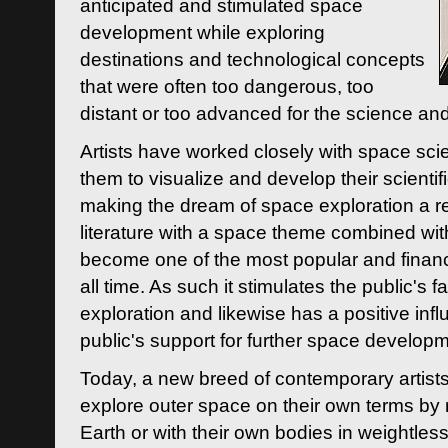
anticipated and stimulated space
development while exploring
destinations and technological concepts
that were often too dangerous, too
distant or too advanced for the science an
Artists have worked closely with space sci
them to visualize and develop their scienti
making the dream of space exploration a rea
literature with a space theme combined wi
become one of the most popular and financi
all time. As such it stimulates the public's 
exploration and likewise has a positive inf
public's support for further space developm
Today, a new breed of contemporary artists 
explore outer space on their own terms by r
Earth or with their own bodies in weightles