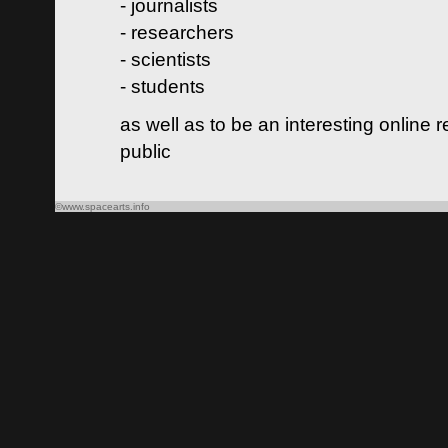
- journalists
- researchers
- scientists
- students
as well as to be an interesting online 
public
©www.spacearts.info