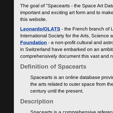
The goal of "Spacearts - the Space Art Dat
important and exciting art form and to make
this website.
Leonardo/OLATS
- the French branch of 
International Society for the Arts, Science
Foundation
- a non-profit cultural and ast
in Switzerland have embarked on an ambiti
comprehensively document this vast and n
Definition of Spacearts
Spacearts is an online database provi
the arts related to outer space from th
century until the present.
Description
Spacearts is a comprehensive referen