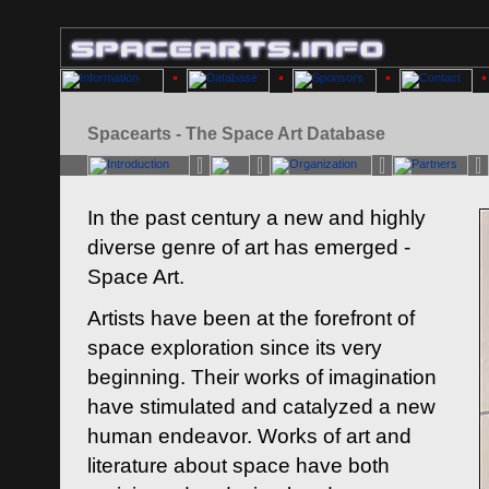
Spacearts - The Space Art Database
In the past century a new and highly
diverse genre of art has emerged -
Space Art.
Artists have been at the forefront of
space exploration since its very
beginning. Their works of imagination
have stimulated and catalyzed a new
human endeavor. Works of art and
literature about space have both