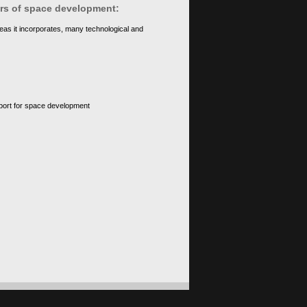
ears of space development:
eas it incorporates, many technological and
upport for space development