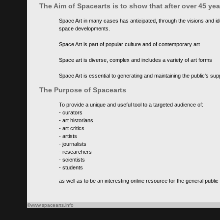
The Aim of Spacearts is to show that after over 45 y
Space Art in many cases has anticipated, through the visions and id
space developments.
Space Art is part of popular culture and of contemporary art
Space art is diverse, complex and includes a variety of art forms
Space Art is essential to generating and maintaining the public's s
The Purpose of Spacearts
To provide a unique and useful tool to a targeted audience of:
- curators
- art historians
- art critics
- artists
- journalists
- researchers
- scientists
- students
as well as to be an interesting online resource for the general public
©www.spacearts.info