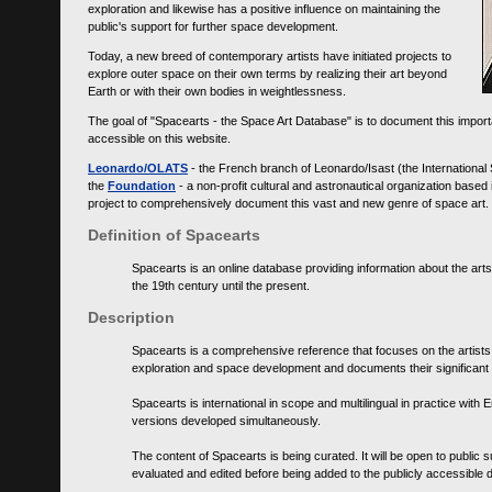
exploration and likewise has a positive influence on maintaining the
public's support for further space development.
Today, a new breed of contemporary artists have initiated projects to
explore outer space on their own terms by realizing their art beyond
Earth or with their own bodies in weightlessness.
The goal of "Spacearts - the Space Art Database" is to document this importa
accessible on this website.
Leonardo/OLATS
- the French branch of Leonardo/Isast (the International
the
Foundation
- a non-profit cultural and astronautical organization base
project to comprehensively document this vast and new genre of space art.
Definition of Spacearts
Spacearts is an online database providing information about the arts
the 19th century until the present.
Description
Spacearts is a comprehensive reference that focuses on the artist
exploration and space development and documents their significant 
Spacearts is international in scope and multilingual in practice wi
versions developed simultaneously.
The content of Spacearts is being curated. It will be open to public
evaluated and edited before being added to the publicly accessible