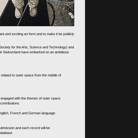
nt and exciting art form and to make it be publicly
 Society for the Arts, Science and Technology) and
d in Switzerland have embarked on an ambitious
 related to outer space from the middle of
s engaged with the themes of outer space
contributions.
th English, French and German language
 submission and each record will be
 database