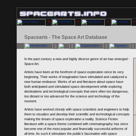
Spacearts - The Space Art Database
In the past century a new and highly diverse genre of art has emerged -
Space Art.
Artists have been at the forefront of space exploration since its very
beginning. Their works of imagination have stimulated and catalyzed a
new human endeavor. Works of art and literature about space have
both anticipated and stimulated space development while exploring
destinations and technological concepts that were often too dangerous,
too distant or too advanced for the science and technology of the
moment.
Artists have worked closely with space scientists and engineers to help
them to visualize and develop their scientific and technological concepts
making the dream of space exploration a reality. Science Fiction
literature with a space theme combined with cinematography has since
become one of the most popular and financially successful artforms of
all time. As such it stimulates the public's fascination with space