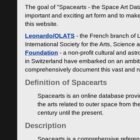
The goal of "Spacearts - the Space Art Dat
important and exciting art form and to make
this website.
Leonardo/OLATS
- the French branch of 
International Society for the Arts, Science
Foundation
- a non-profit cultural and ast
in Switzerland have embarked on an ambiti
comprehensively document this vast and n
Definition of Spacearts
Spacearts is an online database provi
the arts related to outer space from th
century until the present.
Description
Spacearts is a comprehensive referen