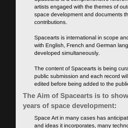
artists engaged with the themes of ou
space development and documents thei
contributions.
Spacearts is international in scope and
with English, French and German lan
developed simultaneously.
The content of Spacearts is being curat
public submission and each record wil
edited before being added to the publ
The Aim of Spacearts is to show 
years of space development:
Space Art in many cases has anticipat
and ideas it incorporates, many techn