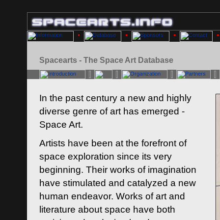
Spacearts - The Space Art Database
In the past century a new and highly
diverse genre of art has emerged -
Space Art.
Artists have been at the forefront of
space exploration since its very
beginning. Their works of imagination
have stimulated and catalyzed a new
human endeavor. Works of art and
literature about space have both