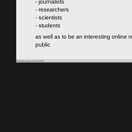
- journalists
- researchers
- scientists
- students
as well as to be an interesting online 
public
©www.spacearts.info