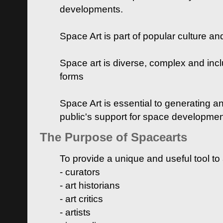
developments.
Space Art is part of popular culture a
Space art is diverse, complex and inclu
forms
Space Art is essential to generating a
public's support for space developme
The Purpose of Spacearts
To provide a unique and useful tool to
- curators
- art historians
- art critics
- artists