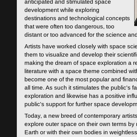
anticipated and stimulated space
development while exploring
destinations and technological concepts
that were often too dangerous, too
distant or too advanced for the science an
Artists have worked closely with space sci
them to visualize and develop their scienti
making the dream of space exploration a rea
literature with a space theme combined wi
become one of the most popular and financi
all time. As such it stimulates the public's 
exploration and likewise has a positive inf
public's support for further space developm
Today, a new breed of contemporary artists 
explore outer space on their own terms by r
Earth or with their own bodies in weightles