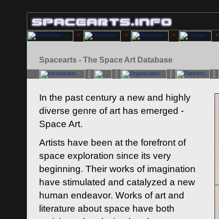
Spacearts - The Space Art Database
In the past century a new and highly
diverse genre of art has emerged -
Space Art.
Artists have been at the forefront of
space exploration since its very
beginning. Their works of imagination
have stimulated and catalyzed a new
human endeavor. Works of art and
literature about space have both