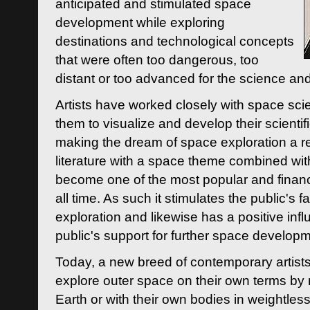
anticipated and stimulated space
development while exploring
destinations and technological concepts
that were often too dangerous, too
distant or too advanced for the science an
Artists have worked closely with space sci
them to visualize and develop their scienti
making the dream of space exploration a rea
literature with a space theme combined wi
become one of the most popular and financi
all time. As such it stimulates the public's 
exploration and likewise has a positive inf
public's support for further space developm
Today, a new breed of contemporary artists 
explore outer space on their own terms by r
Earth or with their own bodies in weightles