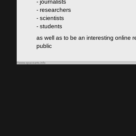
- journalists
- researchers
- scientists
- students
as well as to be an interesting online 
public
©www.spacearts.info