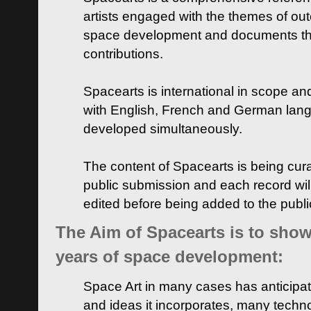
artists engaged with the themes of ou
space development and documents thei
contributions.
Spacearts is international in scope and
with English, French and German lan
developed simultaneously.
The content of Spacearts is being curat
public submission and each record wil
edited before being added to the publ
The Aim of Spacearts is to show 
years of space development:
Space Art in many cases has anticipat
and ideas it incorporates, many techn