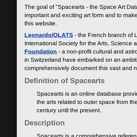
The goal of "Spacearts - the Space Art Dat
important and exciting art form and to make
this website.
Leonardo/OLATS
- the French branch of 
International Society for the Arts, Science
Foundation
- a non-profit cultural and ast
in Switzerland have embarked on an ambiti
comprehensively document this vast and n
Definition of Spacearts
Spacearts is an online database provi
the arts related to outer space from th
century until the present.
Description
Spacearts is a comprehensive referen