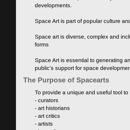
developments.
Space Art is part of popular culture a
Space art is diverse, complex and inclu
forms
Space Art is essential to generating a
public's support for space developme
The Purpose of Spacearts
To provide a unique and useful tool to
- curators
- art historians
- art critics
- artists