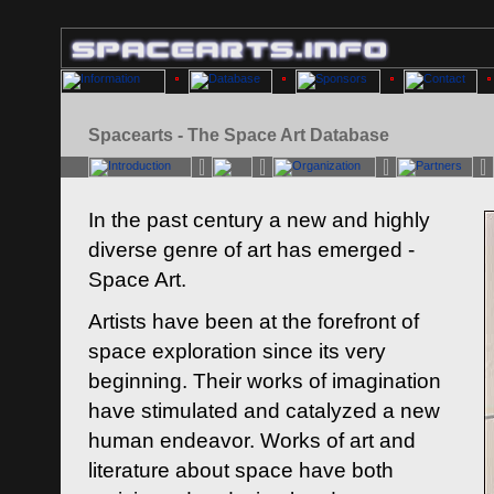
Spacearts - The Space Art Database
In the past century a new and highly
diverse genre of art has emerged -
Space Art.
Artists have been at the forefront of
space exploration since its very
beginning. Their works of imagination
have stimulated and catalyzed a new
human endeavor. Works of art and
literature about space have both