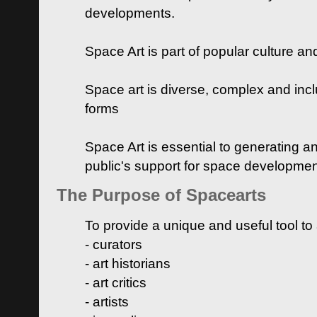
developments.
Space Art is part of popular culture a
Space art is diverse, complex and inclu
forms
Space Art is essential to generating a
public's support for space developme
The Purpose of Spacearts
To provide a unique and useful tool to
- curators
- art historians
- art critics
- artists