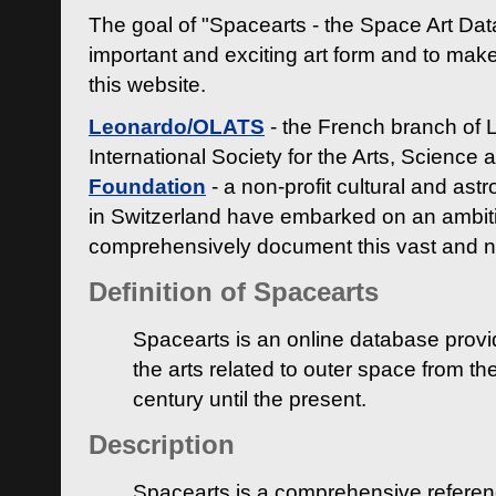
The goal of "Spacearts - the Space Art Dat
important and exciting art form and to make
this website.
Leonardo/OLATS
- the French branch of 
International Society for the Arts, Science
Foundation
- a non-profit cultural and ast
in Switzerland have embarked on an ambiti
comprehensively document this vast and n
Definition of Spacearts
Spacearts is an online database provi
the arts related to outer space from th
century until the present.
Description
Spacearts is a comprehensive referen