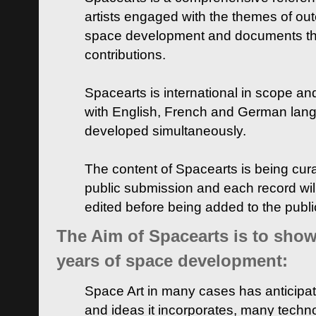
artists engaged with the themes of ou
space development and documents thei
contributions.
Spacearts is international in scope and
with English, French and German lan
developed simultaneously.
The content of Spacearts is being curat
public submission and each record wil
edited before being added to the publ
The Aim of Spacearts is to show 
years of space development:
Space Art in many cases has anticipat
and ideas it incorporates, many techn