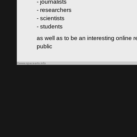
- journalists
- researchers
- scientists
- students
as well as to be an interesting online 
public
©www.spacearts.info