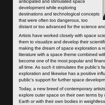
anticipated and stimulated space
development while exploring
destinations and technological concepts
that were often too dangerous, too
distant or too advanced for the science an
Artists have worked closely with space sci
them to visualize and develop their scienti
making the dream of space exploration a rea
literature with a space theme combined wi
become one of the most popular and financi
all time. As such it stimulates the public's 
exploration and likewise has a positive inf
public's support for further space developm
Today, a new breed of contemporary artists 
explore outer space on their own terms by r
Earth or with their own bodies in weightles