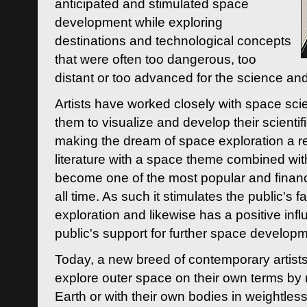
anticipated and stimulated space
development while exploring
destinations and technological concepts
that were often too dangerous, too
distant or too advanced for the science an
Artists have worked closely with space sci
them to visualize and develop their scienti
making the dream of space exploration a rea
literature with a space theme combined wi
become one of the most popular and financi
all time. As such it stimulates the public's 
exploration and likewise has a positive inf
public's support for further space developm
Today, a new breed of contemporary artists 
explore outer space on their own terms by r
Earth or with their own bodies in weightles