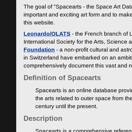
The goal of "Spacearts - the Space Art Dat
important and exciting art form and to make
this website.
Leonardo/OLATS
- the French branch of 
International Society for the Arts, Science
Foundation
- a non-profit cultural and ast
in Switzerland have embarked on an ambiti
comprehensively document this vast and n
Definition of Spacearts
Spacearts is an online database provi
the arts related to outer space from th
century until the present.
Description
Spacearts is a comprehensive referen