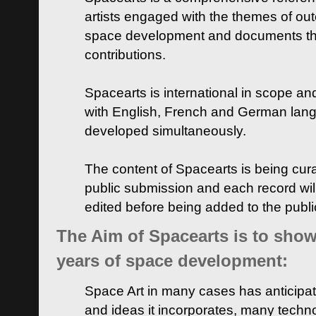
artists engaged with the themes of ou
space development and documents thei
contributions.
Spacearts is international in scope and
with English, French and German lan
developed simultaneously.
The content of Spacearts is being curat
public submission and each record wil
edited before being added to the publ
The Aim of Spacearts is to show 
years of space development:
Space Art in many cases has anticipat
and ideas it incorporates, many techn