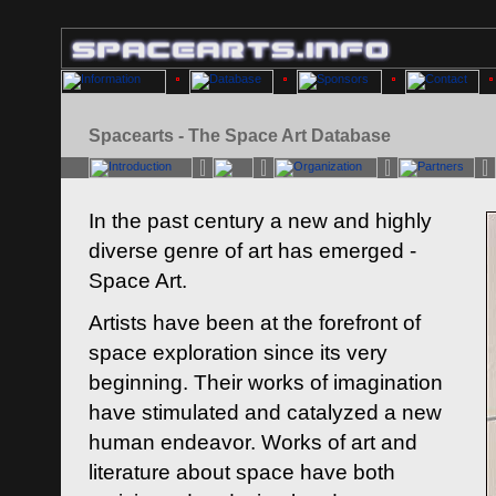
Spacearts - The Space Art Database
In the past century a new and highly
diverse genre of art has emerged -
Space Art.
Artists have been at the forefront of
space exploration since its very
beginning. Their works of imagination
have stimulated and catalyzed a new
human endeavor. Works of art and
literature about space have both