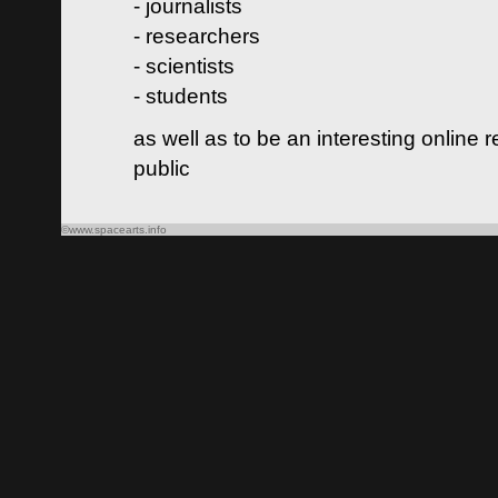
- journalists
- researchers
- scientists
- students
as well as to be an interesting online 
public
©www.spacearts.info