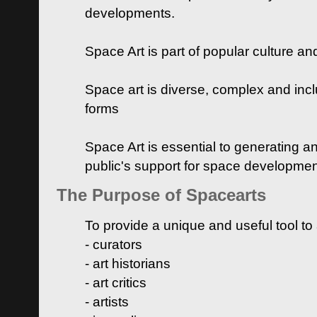
developments.
Space Art is part of popular culture a
Space art is diverse, complex and inclu
forms
Space Art is essential to generating a
public's support for space developme
The Purpose of Spacearts
To provide a unique and useful tool to
- curators
- art historians
- art critics
- artists