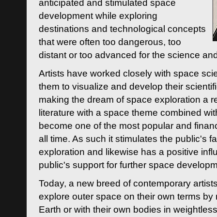
anticipated and stimulated space
development while exploring
destinations and technological concepts
that were often too dangerous, too
distant or too advanced for the science an
Artists have worked closely with space sci
them to visualize and develop their scienti
making the dream of space exploration a rea
literature with a space theme combined wi
become one of the most popular and financi
all time. As such it stimulates the public's 
exploration and likewise has a positive inf
public's support for further space developm
Today, a new breed of contemporary artists 
explore outer space on their own terms by r
Earth or with their own bodies in weightles