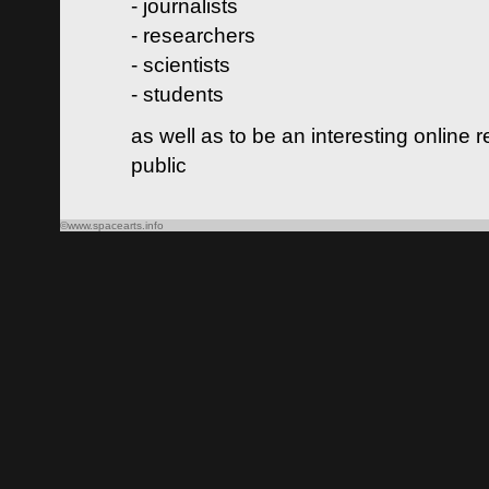
- journalists
- researchers
- scientists
- students
as well as to be an interesting online 
public
©www.spacearts.info