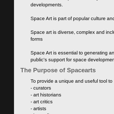
developments.
Space Art is part of popular culture a
Space art is diverse, complex and inclu
forms
Space Art is essential to generating a
public's support for space developme
The Purpose of Spacearts
To provide a unique and useful tool to
- curators
- art historians
- art critics
- artists