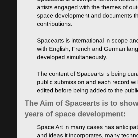
artists engaged with the themes of ou
space development and documents thei
contributions.
Spacearts is international in scope and
with English, French and German lan
developed simultaneously.
The content of Spacearts is being curat
public submission and each record wil
edited before being added to the publ
The Aim of Spacearts is to show 
years of space development:
Space Art in many cases has anticipat
and ideas it incorporates, many techn