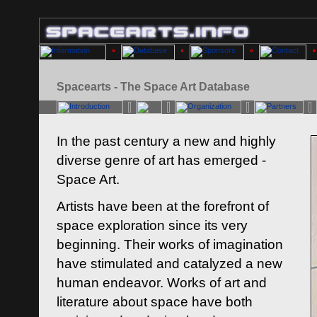
Spacearts - The Space Art Database
In the past century a new and highly
diverse genre of art has emerged -
Space Art.
Artists have been at the forefront of
space exploration since its very
beginning. Their works of imagination
have stimulated and catalyzed a new
human endeavor. Works of art and
literature about space have both