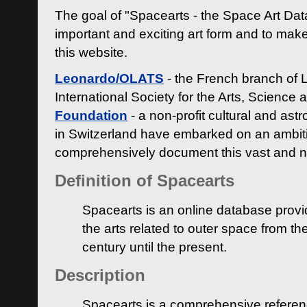
The goal of "Spacearts - the Space Art Dat
important and exciting art form and to make
this website.
Leonardo/OLATS
- the French branch of 
International Society for the Arts, Science
Foundation
- a non-profit cultural and ast
in Switzerland have embarked on an ambiti
comprehensively document this vast and n
Definition of Spacearts
Spacearts is an online database provi
the arts related to outer space from th
century until the present.
Description
Spacearts is a comprehensive referen