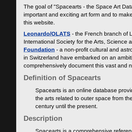
The goal of "Spacearts - the Space Art Dat
important and exciting art form and to make
this website.
Leonardo/OLATS
- the French branch of 
International Society for the Arts, Science
Foundation
- a non-profit cultural and ast
in Switzerland have embarked on an ambiti
comprehensively document this vast and n
Definition of Spacearts
Spacearts is an online database provi
the arts related to outer space from th
century until the present.
Description
Spacearts is a comprehensive referen