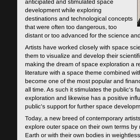
anticipated and stimulated space
development while exploring
destinations and technological concepts
that were often too dangerous, too
distant or too advanced for the science an
Artists have worked closely with space sci
them to visualize and develop their scienti
making the dream of space exploration a rea
literature with a space theme combined wi
become one of the most popular and financi
all time. As such it stimulates the public's 
exploration and likewise has a positive inf
public's support for further space developm
Today, a new breed of contemporary artists 
explore outer space on their own terms by r
Earth or with their own bodies in weightles