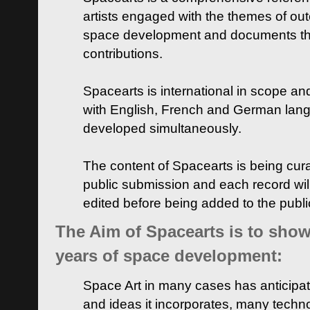
artists engaged with the themes of ou
space development and documents thei
contributions.
Spacearts is international in scope and
with English, French and German lan
developed simultaneously.
The content of Spacearts is being curat
public submission and each record wil
edited before being added to the publ
The Aim of Spacearts is to show 
years of space development:
Space Art in many cases has anticipat
and ideas it incorporates, many techn