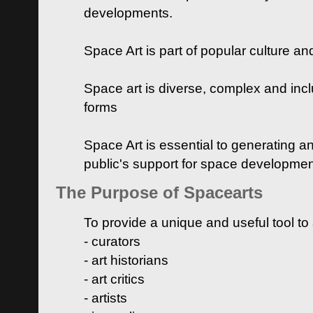
developments.
Space Art is part of popular culture a
Space art is diverse, complex and inclu
forms
Space Art is essential to generating a
public's support for space developme
The Purpose of Spacearts
To provide a unique and useful tool to
- curators
- art historians
- art critics
- artists