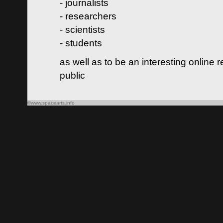
- journalists
- researchers
- scientists
- students
as well as to be an interesting online 
public
©www.spacearts.info