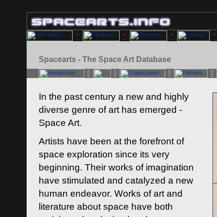
Spacearts - The Space Art Database
In the past century a new and highly
diverse genre of art has emerged -
Space Art.
Artists have been at the forefront of
space exploration since its very
beginning. Their works of imagination
have stimulated and catalyzed a new
human endeavor. Works of art and
literature about space have both