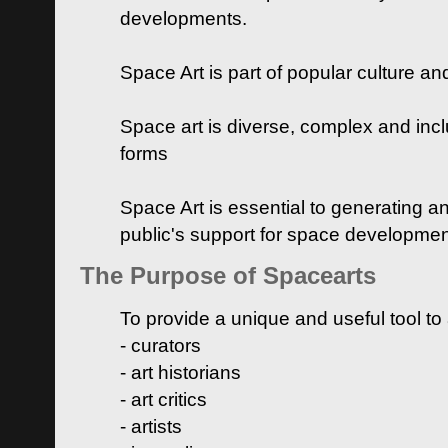
developments.
Space Art is part of popular culture a
Space art is diverse, complex and inclu
forms
Space Art is essential to generating a
public's support for space developme
The Purpose of Spacearts
To provide a unique and useful tool to
- curators
- art historians
- art critics
- artists