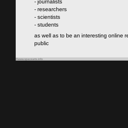
- journalists
- researchers
- scientists
- students
as well as to be an interesting online 
public
©www.spacearts.info