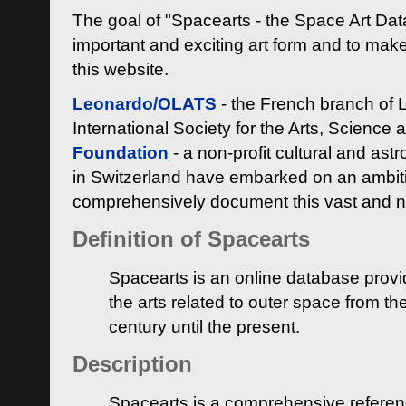
The goal of "Spacearts - the Space Art Dat
important and exciting art form and to make
this website.
Leonardo/OLATS
- the French branch of 
International Society for the Arts, Science
Foundation
- a non-profit cultural and ast
in Switzerland have embarked on an ambiti
comprehensively document this vast and n
Definition of Spacearts
Spacearts is an online database provi
the arts related to outer space from th
century until the present.
Description
Spacearts is a comprehensive referen