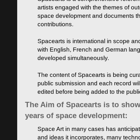
artists engaged with the themes of ou
space development and documents thei
contributions.
Spacearts is international in scope and
with English, French and German lan
developed simultaneously.
The content of Spacearts is being curat
public submission and each record wil
edited before being added to the publ
The Aim of Spacearts is to show 
years of space development:
Space Art in many cases has anticipat
and ideas it incorporates, many techn