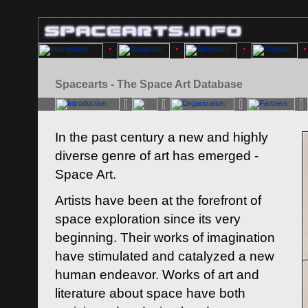
Spacearts - The Space Art Database
In the past century a new and highly
diverse genre of art has emerged -
Space Art.
Artists have been at the forefront of
space exploration since its very
beginning. Their works of imagination
have stimulated and catalyzed a new
human endeavor. Works of art and
literature about space have both