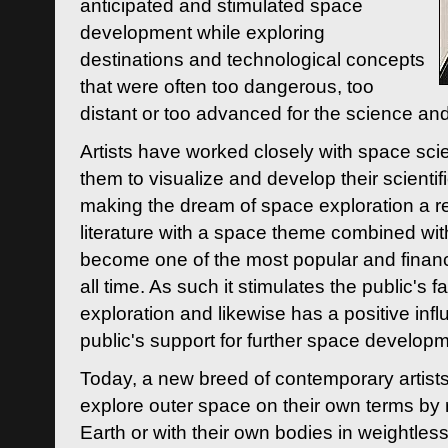
anticipated and stimulated space
development while exploring
destinations and technological concepts
that were often too dangerous, too
distant or too advanced for the science an
Artists have worked closely with space sci
them to visualize and develop their scienti
making the dream of space exploration a rea
literature with a space theme combined wi
become one of the most popular and financi
all time. As such it stimulates the public's 
exploration and likewise has a positive inf
public's support for further space developm
Today, a new breed of contemporary artists 
explore outer space on their own terms by r
Earth or with their own bodies in weightles