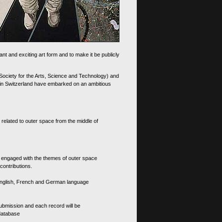
nt and exciting art form and to make it be publicly
 Society for the Arts, Science and Technology) and
d in Switzerland have embarked on an ambitious
 related to outer space from the middle of
s engaged with the themes of outer space
contributions.
th English, French and German language
 submission and each record will be
 database