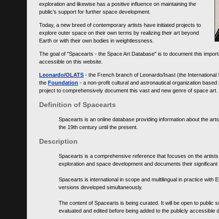
exploration and likewise has a positive influence on maintaining the
public's support for further space development.
Today, a new breed of contemporary artists have initiated projects to
explore outer space on their own terms by realizing their art beyond
Earth or with their own bodies in weightlessness.
The goal of "Spacearts - the Space Art Database" is to document this importa
accessible on this website.
Leonardo/OLATS
- the French branch of Leonardo/Isast (the International
the
Foundation
- a non-profit cultural and astronautical organization base
project to comprehensively document this vast and new genre of space art.
Definition of Spacearts
Spacearts is an online database providing information about the arts
the 19th century until the present.
Description
Spacearts is a comprehensive reference that focuses on the artist
exploration and space development and documents their significant 
Spacearts is international in scope and multilingual in practice wi
versions developed simultaneously.
The content of Spacearts is being curated. It will be open to public
evaluated and edited before being added to the publicly accessible