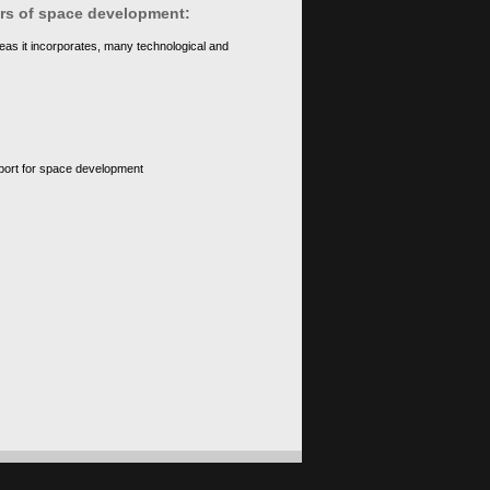
ears of space development:
eas it incorporates, many technological and
upport for space development