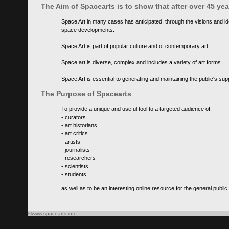
The Aim of Spacearts is to show that after over 45 y
Space Art in many cases has anticipated, through the visions and id
space developments.
Space Art is part of popular culture and of contemporary art
Space art is diverse, complex and includes a variety of art forms
Space Art is essential to generating and maintaining the public's s
The Purpose of Spacearts
To provide a unique and useful tool to a targeted audience of:
- curators
- art historians
- art critics
- artists
- journalists
- researchers
- scientists
- students
as well as to be an interesting online resource for the general public
©www.spacearts.info