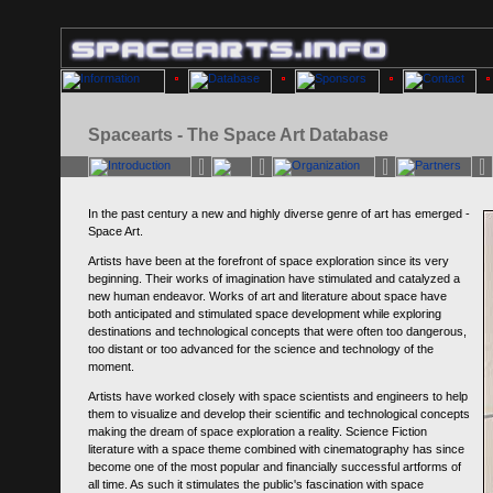
Spacearts - The Space Art Database
In the past century a new and highly diverse genre of art has emerged -
Space Art.
Artists have been at the forefront of space exploration since its very
beginning. Their works of imagination have stimulated and catalyzed a
new human endeavor. Works of art and literature about space have
both anticipated and stimulated space development while exploring
destinations and technological concepts that were often too dangerous,
too distant or too advanced for the science and technology of the
moment.
Artists have worked closely with space scientists and engineers to help
them to visualize and develop their scientific and technological concepts
making the dream of space exploration a reality. Science Fiction
literature with a space theme combined with cinematography has since
become one of the most popular and financially successful artforms of
all time. As such it stimulates the public's fascination with space