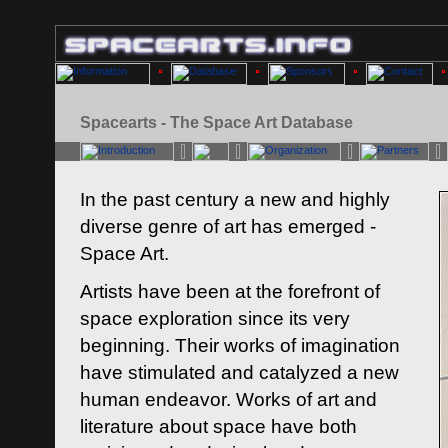
Spacearts - The Space Art Database
In the past century a new and highly
diverse genre of art has emerged -
Space Art.
Artists have been at the forefront of
space exploration since its very
beginning. Their works of imagination
have stimulated and catalyzed a new
human endeavor. Works of art and
literature about space have both