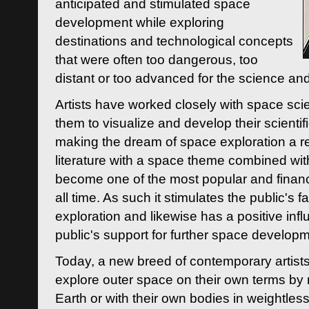
anticipated and stimulated space
development while exploring
destinations and technological concepts
that were often too dangerous, too
distant or too advanced for the science an
Artists have worked closely with space sci
them to visualize and develop their scienti
making the dream of space exploration a rea
literature with a space theme combined wi
become one of the most popular and financi
all time. As such it stimulates the public's 
exploration and likewise has a positive inf
public's support for further space developm
Today, a new breed of contemporary artists 
explore outer space on their own terms by r
Earth or with their own bodies in weightles