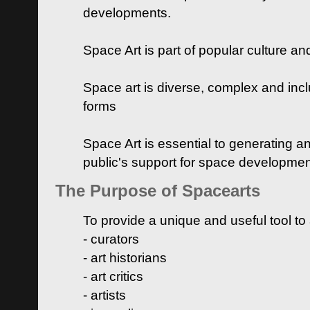
developments.
Space Art is part of popular culture a
Space art is diverse, complex and inclu
forms
Space Art is essential to generating a
public's support for space developme
The Purpose of Spacearts
To provide a unique and useful tool to
- curators
- art historians
- art critics
- artists