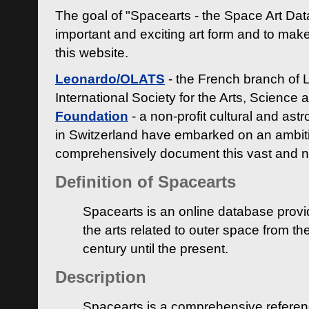
The goal of "Spacearts - the Space Art Dat
important and exciting art form and to make
this website.
Leonardo/OLATS
- the French branch of 
International Society for the Arts, Science
Foundation
- a non-profit cultural and ast
in Switzerland have embarked on an ambiti
comprehensively document this vast and n
Definition of Spacearts
Spacearts is an online database provi
the arts related to outer space from th
century until the present.
Description
Spacearts is a comprehensive referen