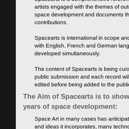
artists engaged with the themes of ou
space development and documents thei
contributions.
Spacearts is international in scope and
with English, French and German lan
developed simultaneously.
The content of Spacearts is being curat
public submission and each record wil
edited before being added to the publ
The Aim of Spacearts is to show 
years of space development:
Space Art in many cases has anticipat
and ideas it incorporates, many techn