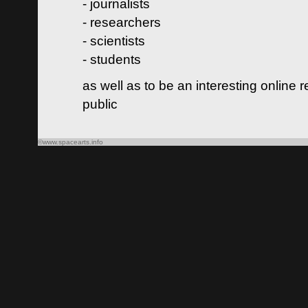
- journalists
- researchers
- scientists
- students
as well as to be an interesting online 
public
©www.spacearts.info