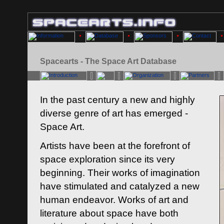
Spacearts - The Space Art Database
In the past century a new and highly
diverse genre of art has emerged -
Space Art.
Artists have been at the forefront of
space exploration since its very
beginning. Their works of imagination
have stimulated and catalyzed a new
human endeavor. Works of art and
literature about space have both