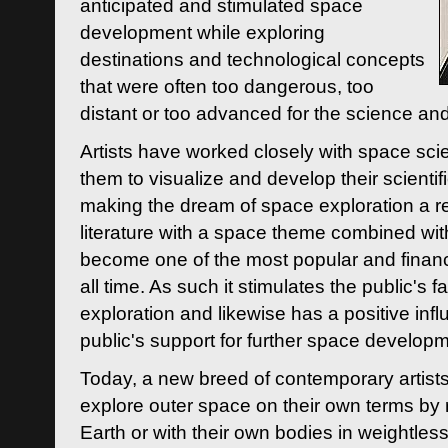
anticipated and stimulated space
development while exploring
destinations and technological concepts
that were often too dangerous, too
distant or too advanced for the science an
Artists have worked closely with space sci
them to visualize and develop their scienti
making the dream of space exploration a rea
literature with a space theme combined wi
become one of the most popular and financi
all time. As such it stimulates the public's 
exploration and likewise has a positive inf
public's support for further space developm
Today, a new breed of contemporary artists 
explore outer space on their own terms by r
Earth or with their own bodies in weightles