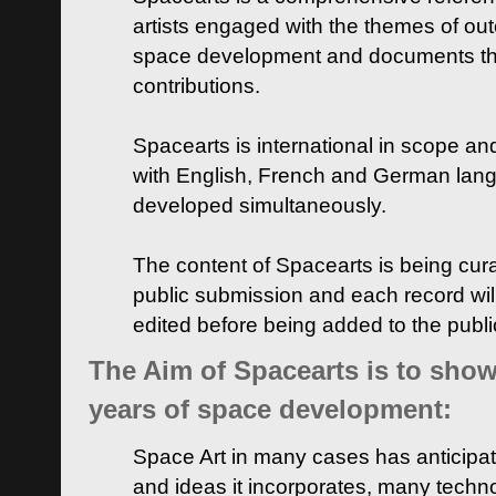
artists engaged with the themes of ou
space development and documents thei
contributions.
Spacearts is international in scope and
with English, French and German lan
developed simultaneously.
The content of Spacearts is being curat
public submission and each record wil
edited before being added to the publ
The Aim of Spacearts is to show 
years of space development:
Space Art in many cases has anticipat
and ideas it incorporates, many techn