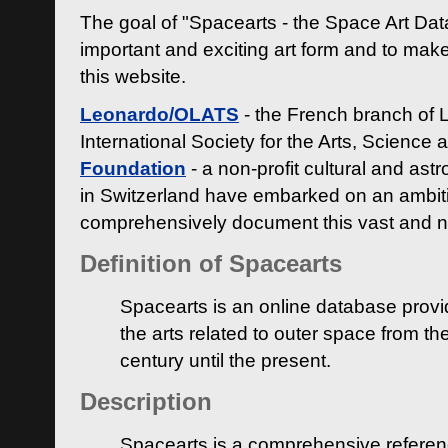
The goal of "Spacearts - the Space Art Dat
important and exciting art form and to make
this website.
Leonardo/OLATS
- the French branch of 
International Society for the Arts, Science
Foundation
- a non-profit cultural and ast
in Switzerland have embarked on an ambiti
comprehensively document this vast and n
Definition of Spacearts
Spacearts is an online database provi
the arts related to outer space from th
century until the present.
Description
Spacearts is a comprehensive referen