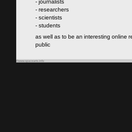
- journalists
- researchers
- scientists
- students
as well as to be an interesting online 
public
©www.spacearts.info