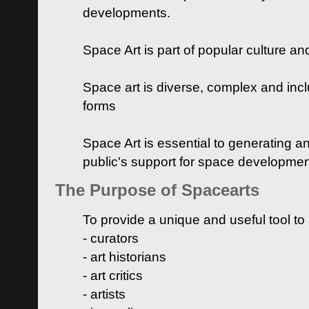
developments.
Space Art is part of popular culture a
Space art is diverse, complex and inclu
forms
Space Art is essential to generating a
public's support for space developme
The Purpose of Spacearts
To provide a unique and useful tool to
- curators
- art historians
- art critics
- artists