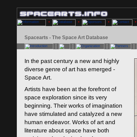
Spacearts - The Space Art Database
In the past century a new and highly
diverse genre of art has emerged -
Space Art.
Artists have been at the forefront of
space exploration since its very
beginning. Their works of imagination
have stimulated and catalyzed a new
human endeavor. Works of art and
literature about space have both