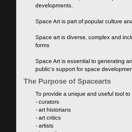
developments.
Space Art is part of popular culture a
Space art is diverse, complex and inclu
forms
Space Art is essential to generating a
public's support for space developme
The Purpose of Spacearts
To provide a unique and useful tool to
- curators
- art historians
- art critics
- artists