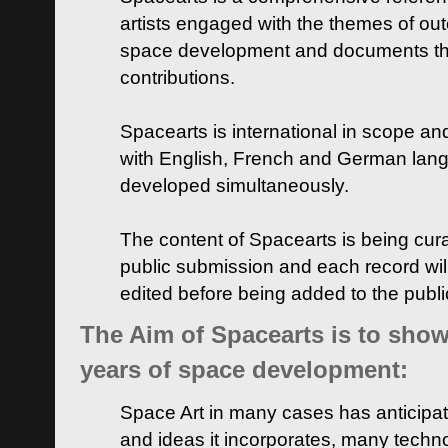
artists engaged with the themes of ou
space development and documents thei
contributions.
Spacearts is international in scope and
with English, French and German lan
developed simultaneously.
The content of Spacearts is being curat
public submission and each record wil
edited before being added to the publ
The Aim of Spacearts is to show 
years of space development:
Space Art in many cases has anticipat
and ideas it incorporates, many techn