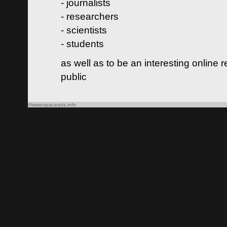
- journalists
- researchers
- scientists
- students
as well as to be an interesting online 
public
©www.spacearts.info