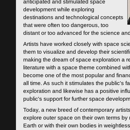
anticipated and stimulated space
development while exploring
destinations and technological concepts
that were often too dangerous, too
distant or too advanced for the science an
Artists have worked closely with space sci
them to visualize and develop their scienti
making the dream of space exploration a rea
literature with a space theme combined wi
become one of the most popular and financi
all time. As such it stimulates the public's 
exploration and likewise has a positive inf
public's support for further space developm
Today, a new breed of contemporary artists 
explore outer space on their own terms by r
Earth or with their own bodies in weightles