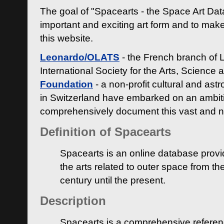
The goal of "Spacearts - the Space Art Dat
important and exciting art form and to make
this website.
Leonardo/OLATS
- the French branch of 
International Society for the Arts, Science
Foundation
- a non-profit cultural and ast
in Switzerland have embarked on an ambiti
comprehensively document this vast and n
Definition of Spacearts
Spacearts is an online database provi
the arts related to outer space from th
century until the present.
Description
Spacearts is a comprehensive referen