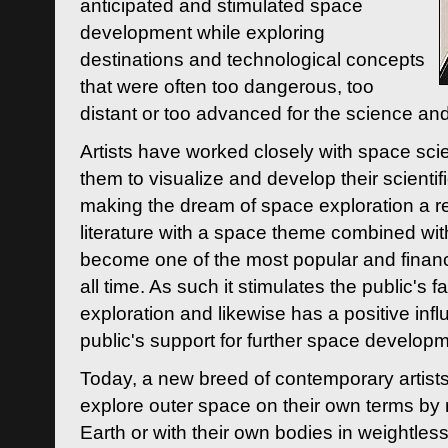
anticipated and stimulated space
development while exploring
destinations and technological concepts
that were often too dangerous, too
distant or too advanced for the science an
Artists have worked closely with space sci
them to visualize and develop their scienti
making the dream of space exploration a rea
literature with a space theme combined wi
become one of the most popular and financi
all time. As such it stimulates the public's 
exploration and likewise has a positive inf
public's support for further space developm
Today, a new breed of contemporary artists 
explore outer space on their own terms by r
Earth or with their own bodies in weightles