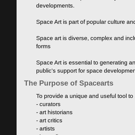
developments.
Space Art is part of popular culture a
Space art is diverse, complex and inclu
forms
Space Art is essential to generating a
public's support for space developme
The Purpose of Spacearts
To provide a unique and useful tool to
- curators
- art historians
- art critics
- artists