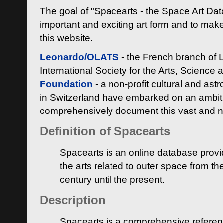
The goal of "Spacearts - the Space Art Dat
important and exciting art form and to make
this website.
Leonardo/OLATS
- the French branch of 
International Society for the Arts, Science
Foundation
- a non-profit cultural and ast
in Switzerland have embarked on an ambiti
comprehensively document this vast and n
Definition of Spacearts
Spacearts is an online database provi
the arts related to outer space from th
century until the present.
Description
Spacearts is a comprehensive referen