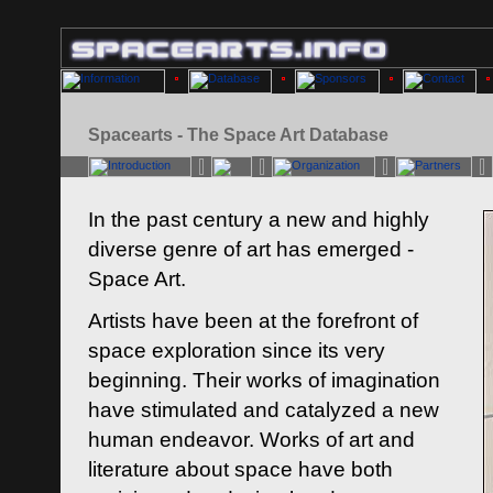
Spacearts - The Space Art Database
In the past century a new and highly
diverse genre of art has emerged -
Space Art.
Artists have been at the forefront of
space exploration since its very
beginning. Their works of imagination
have stimulated and catalyzed a new
human endeavor. Works of art and
literature about space have both