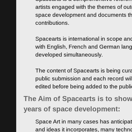
artists engaged with the themes of ou
space development and documents thei
contributions.
Spacearts is international in scope and
with English, French and German lan
developed simultaneously.
The content of Spacearts is being curat
public submission and each record wil
edited before being added to the publ
The Aim of Spacearts is to show 
years of space development:
Space Art in many cases has anticipat
and ideas it incorporates, many techn