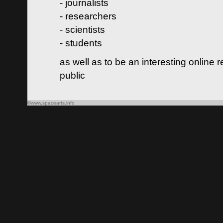
- journalists
- researchers
- scientists
- students
as well as to be an interesting online 
public
©www.spacearts.info