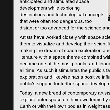
anticipated and stimulated space
development while exploring
destinations and technological concepts
that were often too dangerous, too
distant or too advanced for the science an
Artists have worked closely with space sci
them to visualize and develop their scienti
making the dream of space exploration a rea
literature with a space theme combined wi
become one of the most popular and financi
all time. As such it stimulates the public's 
exploration and likewise has a positive inf
public's support for further space developm
Today, a new breed of contemporary artists 
explore outer space on their own terms by r
Earth or with their own bodies in weightles