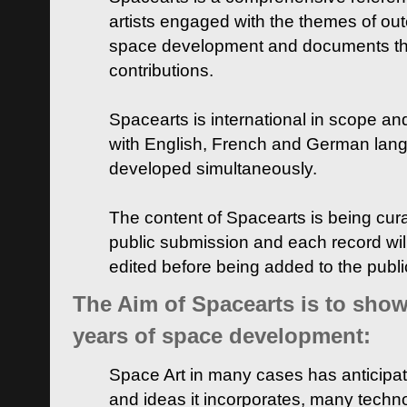
artists engaged with the themes of ou
space development and documents thei
contributions.
Spacearts is international in scope and
with English, French and German lan
developed simultaneously.
The content of Spacearts is being curat
public submission and each record wil
edited before being added to the publ
The Aim of Spacearts is to show 
years of space development:
Space Art in many cases has anticipat
and ideas it incorporates, many techn