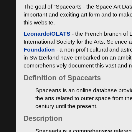
The goal of "Spacearts - the Space Art Dat
important and exciting art form and to make
this website.
Leonardo/OLATS
- the French branch of 
International Society for the Arts, Science
Foundation
- a non-profit cultural and ast
in Switzerland have embarked on an ambiti
comprehensively document this vast and n
Definition of Spacearts
Spacearts is an online database provi
the arts related to outer space from th
century until the present.
Description
Spacearts is a comprehensive referen