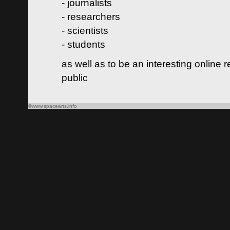
- journalists
- researchers
- scientists
- students
as well as to be an interesting online 
public
©www.spacearts.info