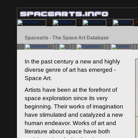
Spacearts - The Space Art Database
In the past century a new and highly
diverse genre of art has emerged -
Space Art.
Artists have been at the forefront of
space exploration since its very
beginning. Their works of imagination
have stimulated and catalyzed a new
human endeavor. Works of art and
literature about space have both