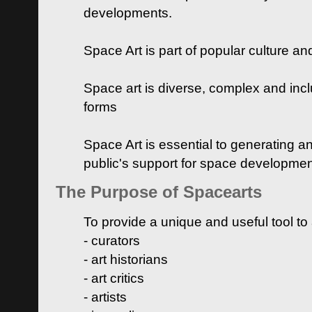
developments.
Space Art is part of popular culture a
Space art is diverse, complex and inclu
forms
Space Art is essential to generating a
public's support for space developme
The Purpose of Spacearts
To provide a unique and useful tool to
- curators
- art historians
- art critics
- artists