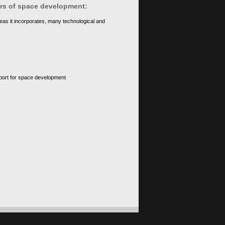
ears of space development:
eas it incorporates, many technological and
upport for space development