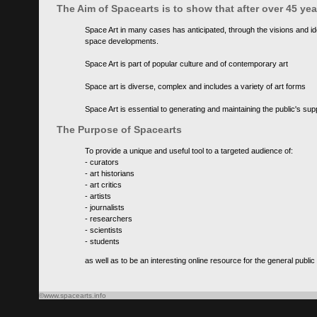
The Aim of Spacearts is to show that after over 45 y
Space Art in many cases has anticipated, through the visions and id
space developments.
Space Art is part of popular culture and of contemporary art
Space art is diverse, complex and includes a variety of art forms
Space Art is essential to generating and maintaining the public's s
The Purpose of Spacearts
To provide a unique and useful tool to a targeted audience of:
- curators
- art historians
- art critics
- artists
- journalists
- researchers
- scientists
- students
as well as to be an interesting online resource for the general public
©www.spacearts.info