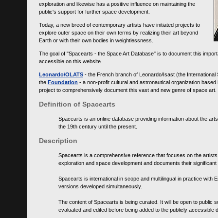
exploration and likewise has a positive influence on maintaining the
public's support for further space development.
Today, a new breed of contemporary artists have initiated projects to
explore outer space on their own terms by realizing their art beyond
Earth or with their own bodies in weightlessness.
The goal of "Spacearts - the Space Art Database" is to document this importa
accessible on this website.
Leonardo/OLATS
- the French branch of Leonardo/Isast (the International
the
Foundation
- a non-profit cultural and astronautical organization base
project to comprehensively document this vast and new genre of space art.
Definition of Spacearts
Spacearts is an online database providing information about the arts
the 19th century until the present.
Description
Spacearts is a comprehensive reference that focuses on the artist
exploration and space development and documents their significant 
Spacearts is international in scope and multilingual in practice wi
versions developed simultaneously.
The content of Spacearts is being curated. It will be open to public
evaluated and edited before being added to the publicly accessible