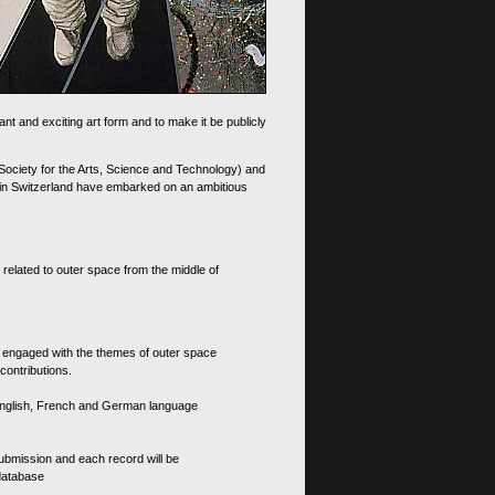
nt and exciting art form and to make it be publicly
 Society for the Arts, Science and Technology) and
d in Switzerland have embarked on an ambitious
 related to outer space from the middle of
s engaged with the themes of outer space
contributions.
th English, French and German language
 submission and each record will be
 database