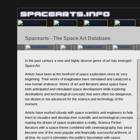
Spacearts - The Space Art Database
In the past century a new and highly diverse genre of art has emerged -
Space Art.
Artists have been at the forefront of space exploration since its very
beginning. Their works of imagination have stimulated and catalyzed a
new human endeavor. Works of art and literature about space have
both anticipated and stimulated space development while exploring
destinations and technological concepts that were often too dangerous,
too distant or too advanced for the science and technology of the
moment.
Artists have worked closely with space scientists and engineers to help
them to visualize and develop their scientific and technological concepts
making the dream of space exploration a reality. Science Fiction
literature with a space theme combined with cinematography has since
become one of the most popular and financially successful artforms of
all time. As such it stimulates the public's fascination with space