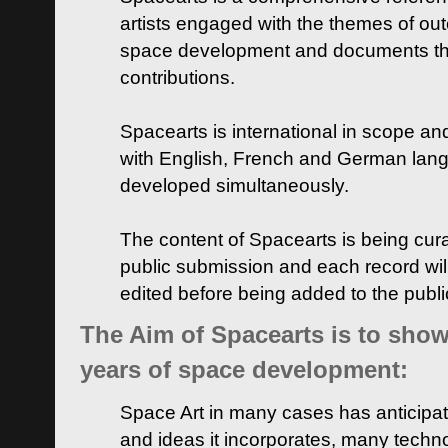
artists engaged with the themes of ou
space development and documents thei
contributions.
Spacearts is international in scope and
with English, French and German lan
developed simultaneously.
The content of Spacearts is being curat
public submission and each record wil
edited before being added to the publ
The Aim of Spacearts is to show 
years of space development:
Space Art in many cases has anticipat
and ideas it incorporates, many techn