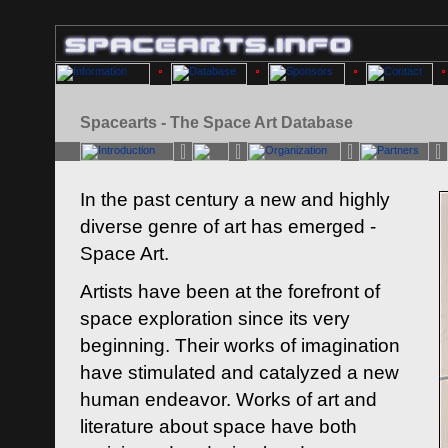
Spacearts - The Space Art Database
In the past century a new and highly
diverse genre of art has emerged -
Space Art.
Artists have been at the forefront of
space exploration since its very
beginning. Their works of imagination
have stimulated and catalyzed a new
human endeavor. Works of art and
literature about space have both