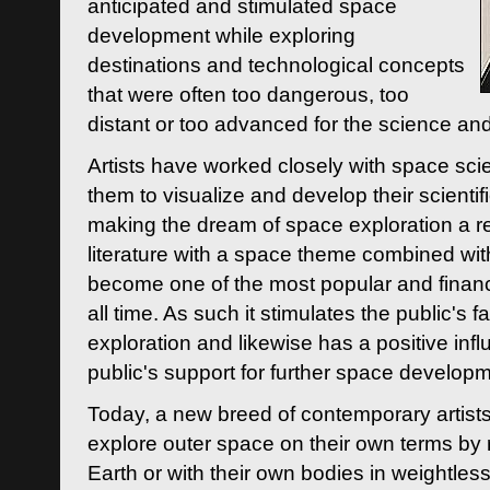
anticipated and stimulated space
development while exploring
destinations and technological concepts
that were often too dangerous, too
distant or too advanced for the science an
Artists have worked closely with space sci
them to visualize and develop their scienti
making the dream of space exploration a rea
literature with a space theme combined wi
become one of the most popular and financi
all time. As such it stimulates the public's 
exploration and likewise has a positive inf
public's support for further space developm
Today, a new breed of contemporary artists 
explore outer space on their own terms by r
Earth or with their own bodies in weightles