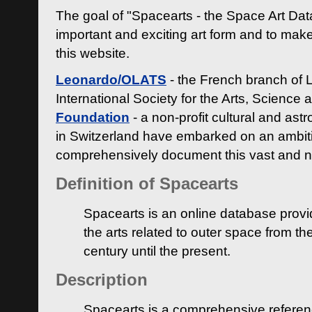
The goal of "Spacearts - the Space Art Dat
important and exciting art form and to make
this website.
Leonardo/OLATS
- the French branch of 
International Society for the Arts, Science
Foundation
- a non-profit cultural and ast
in Switzerland have embarked on an ambiti
comprehensively document this vast and n
Definition of Spacearts
Spacearts is an online database provi
the arts related to outer space from th
century until the present.
Description
Spacearts is a comprehensive referen