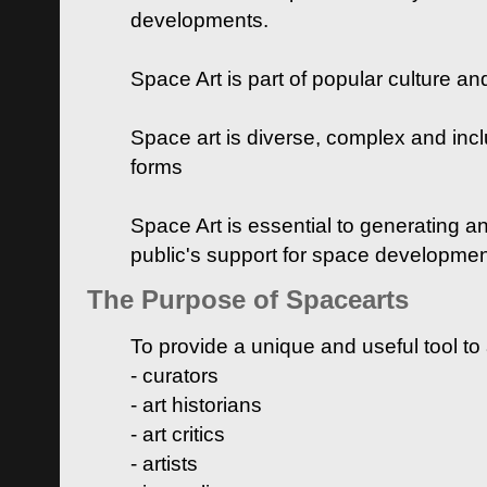
developments.
Space Art is part of popular culture a
Space art is diverse, complex and inclu
forms
Space Art is essential to generating a
public's support for space developme
The Purpose of Spacearts
To provide a unique and useful tool to
- curators
- art historians
- art critics
- artists