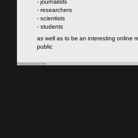
- journalists
- researchers
- scientists
- students
as well as to be an interesting online 
public
©www.spacearts.info