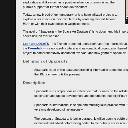
exploration and likewise has a positive influence on maintaining the
public's support for further space development.
Today, a new breed of contemporary artists have initiated projects to
explore outer space on their own terms by realizing their art beyond
Earth or with their own bodies in weightlessness.
The goal of "Spacearts - the Space Art Database" is to document this importa
accessible on this website.
Leonardo/OLATS
- the French branch of Leonardo/Isast (the International
the
Foundation
- a non-profit cultural and astronautical organization base
project to comprehensively document this vast and new genre of space art.
Definition of Spacearts
Spacearts is an online database providing information about the arts
the 19th century until the present.
Description
Spacearts is a comprehensive reference that focuses on the artist
exploration and space development and documents their significant 
Spacearts is international in scope and multilingual in practice wi
versions developed simultaneously.
The content of Spacearts is being curated. It will be open to public
evaluated and edited before being added to the publicly accessible