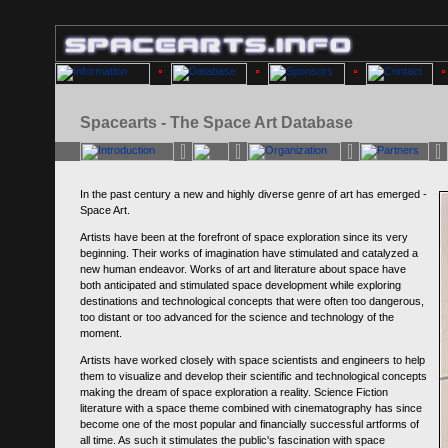
Spacearts - The Space Art Database
In the past century a new and highly diverse genre of art has emerged -
Space Art.
Artists have been at the forefront of space exploration since its very
beginning. Their works of imagination have stimulated and catalyzed a
new human endeavor. Works of art and literature about space have
both anticipated and stimulated space development while exploring
destinations and technological concepts that were often too dangerous,
too distant or too advanced for the science and technology of the
moment.
Artists have worked closely with space scientists and engineers to help
them to visualize and develop their scientific and technological concepts
making the dream of space exploration a reality. Science Fiction
literature with a space theme combined with cinematography has since
become one of the most popular and financially successful artforms of
all time. As such it stimulates the public's fascination with space