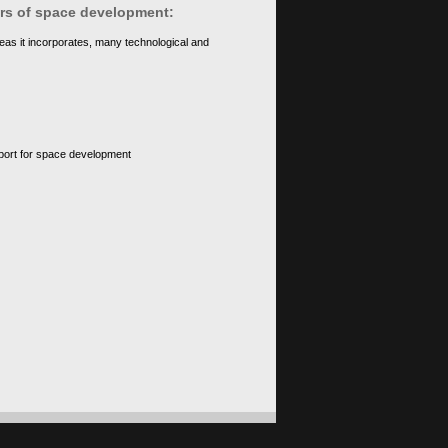
ears of space development:
eas it incorporates, many technological and
upport for space development