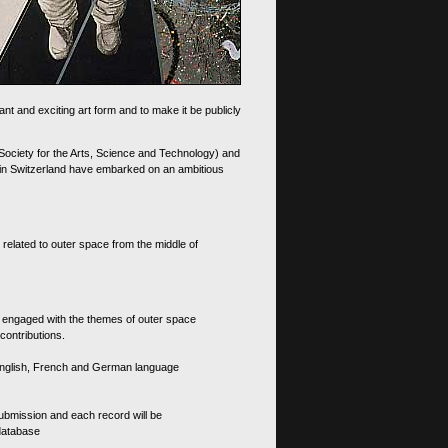
nt and exciting art form and to make it be publicly
 Society for the Arts, Science and Technology) and
d in Switzerland have embarked on an ambitious
 related to outer space from the middle of
s engaged with the themes of outer space
contributions.
th English, French and German language
 submission and each record will be
 database