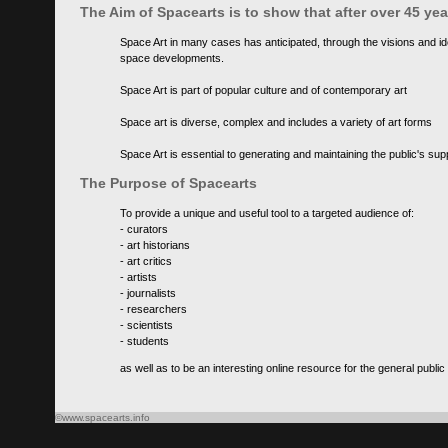
The Aim of Spacearts is to show that after over 45 y
Space Art in many cases has anticipated, through the visions and id
space developments.
Space Art is part of popular culture and of contemporary art
Space art is diverse, complex and includes a variety of art forms
Space Art is essential to generating and maintaining the public's s
The Purpose of Spacearts
To provide a unique and useful tool to a targeted audience of:
- curators
- art historians
- art critics
- artists
- journalists
- researchers
- scientists
- students
as well as to be an interesting online resource for the general public
©www.spacearts.info