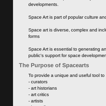
developments.
Space Art is part of popular culture a
Space art is diverse, complex and inclu
forms
Space Art is essential to generating a
public's support for space developme
The Purpose of Spacearts
To provide a unique and useful tool to
- curators
- art historians
- art critics
- artists