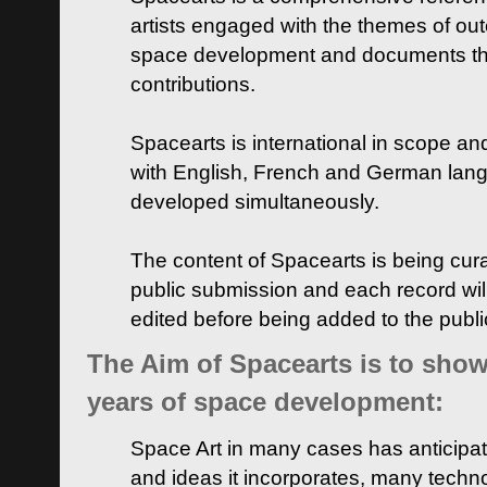
artists engaged with the themes of ou
space development and documents thei
contributions.
Spacearts is international in scope and
with English, French and German lan
developed simultaneously.
The content of Spacearts is being curat
public submission and each record wil
edited before being added to the publ
The Aim of Spacearts is to show 
years of space development:
Space Art in many cases has anticipat
and ideas it incorporates, many techn