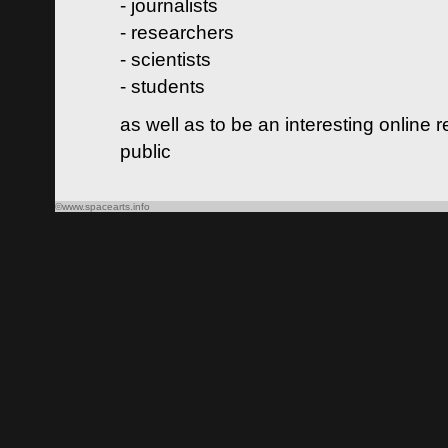
- journalists
- researchers
- scientists
- students
as well as to be an interesting online 
public
©www.spacearts.info