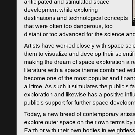
anticipated and stimulated space
development while exploring
destinations and technological concepts
that were often too dangerous, too
distant or too advanced for the science an
Artists have worked closely with space sci
them to visualize and develop their scienti
making the dream of space exploration a rea
literature with a space theme combined wi
become one of the most popular and financi
all time. As such it stimulates the public's 
exploration and likewise has a positive inf
public's support for further space developm
Today, a new breed of contemporary artists 
explore outer space on their own terms by r
Earth or with their own bodies in weightles