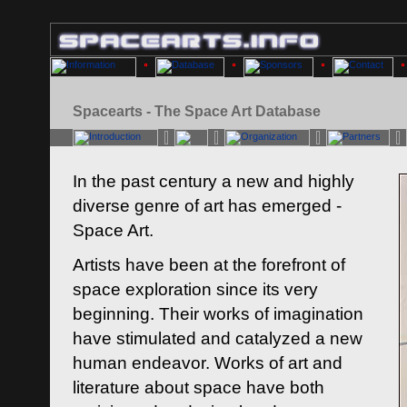
Spacearts - The Space Art Database
In the past century a new and highly
diverse genre of art has emerged -
Space Art.
Artists have been at the forefront of
space exploration since its very
beginning. Their works of imagination
have stimulated and catalyzed a new
human endeavor. Works of art and
literature about space have both