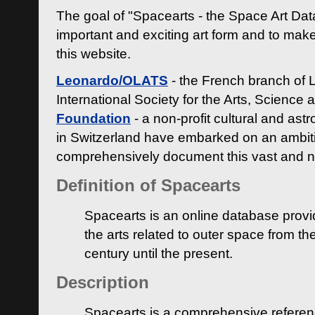
The goal of "Spacearts - the Space Art Dat
important and exciting art form and to make
this website.
Leonardo/OLATS
- the French branch of 
International Society for the Arts, Science
Foundation
- a non-profit cultural and ast
in Switzerland have embarked on an ambiti
comprehensively document this vast and n
Definition of Spacearts
Spacearts is an online database provi
the arts related to outer space from th
century until the present.
Description
Spacearts is a comprehensive referen