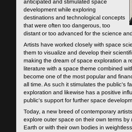
anticipated and stimulated space
development while exploring
destinations and technological concepts
that were often too dangerous, too
distant or too advanced for the science an
Artists have worked closely with space sci
them to visualize and develop their scienti
making the dream of space exploration a rea
literature with a space theme combined wi
become one of the most popular and financi
all time. As such it stimulates the public's 
exploration and likewise has a positive inf
public's support for further space developm
Today, a new breed of contemporary artists 
explore outer space on their own terms by r
Earth or with their own bodies in weightles