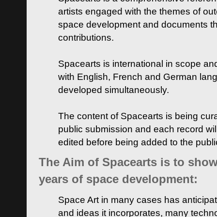
artists engaged with the themes of ou
space development and documents thei
contributions.
Spacearts is international in scope and
with English, French and German lan
developed simultaneously.
The content of Spacearts is being curat
public submission and each record wil
edited before being added to the publ
The Aim of Spacearts is to show 
years of space development:
Space Art in many cases has anticipat
and ideas it incorporates, many techn