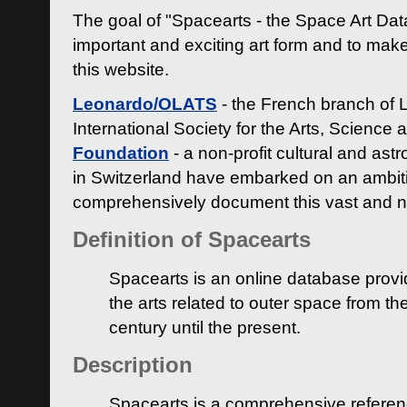
The goal of "Spacearts - the Space Art Dat
important and exciting art form and to make
this website.
Leonardo/OLATS
- the French branch of 
International Society for the Arts, Science
Foundation
- a non-profit cultural and ast
in Switzerland have embarked on an ambiti
comprehensively document this vast and n
Definition of Spacearts
Spacearts is an online database provi
the arts related to outer space from th
century until the present.
Description
Spacearts is a comprehensive referen