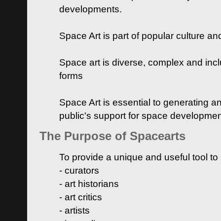
developments.
Space Art is part of popular culture a
Space art is diverse, complex and inclu
forms
Space Art is essential to generating a
public's support for space developme
The Purpose of Spacearts
To provide a unique and useful tool to
- curators
- art historians
- art critics
- artists