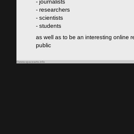
- journalists
- researchers
- scientists
- students
as well as to be an interesting online 
public
©www.spacearts.info