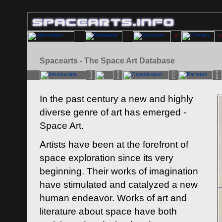
Spacearts - The Space Art Database
In the past century a new and highly
diverse genre of art has emerged -
Space Art.
Artists have been at the forefront of
space exploration since its very
beginning. Their works of imagination
have stimulated and catalyzed a new
human endeavor. Works of art and
literature about space have both