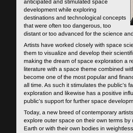
anticipated and stimulated space
development while exploring
destinations and technological concepts
that were often too dangerous, too
distant or too advanced for the science an
Artists have worked closely with space sci
them to visualize and develop their scienti
making the dream of space exploration a rea
literature with a space theme combined wi
become one of the most popular and financi
all time. As such it stimulates the public's 
exploration and likewise has a positive inf
public's support for further space developm
Today, a new breed of contemporary artists 
explore outer space on their own terms by r
Earth or with their own bodies in weightles