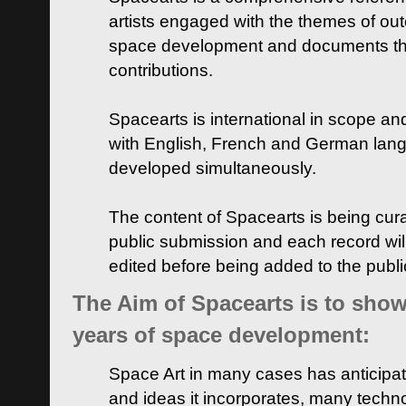
artists engaged with the themes of ou
space development and documents thei
contributions.
Spacearts is international in scope and
with English, French and German lan
developed simultaneously.
The content of Spacearts is being curat
public submission and each record wil
edited before being added to the publ
The Aim of Spacearts is to show 
years of space development:
Space Art in many cases has anticipat
and ideas it incorporates, many techn