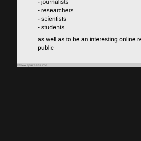
- journalists
- researchers
- scientists
- students
as well as to be an interesting online 
public
©www.spacearts.info