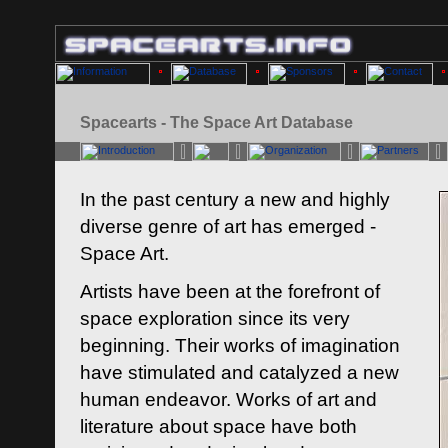
Spacearts - The Space Art Database
In the past century a new and highly
diverse genre of art has emerged -
Space Art.
Artists have been at the forefront of
space exploration since its very
beginning. Their works of imagination
have stimulated and catalyzed a new
human endeavor. Works of art and
literature about space have both