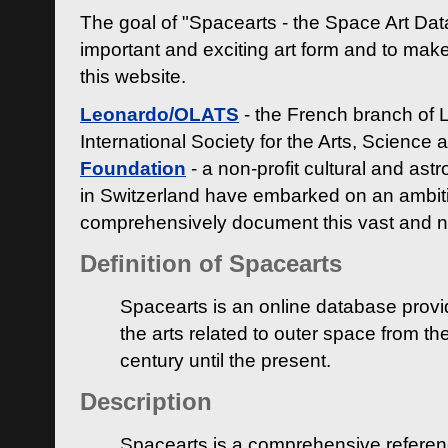
The goal of "Spacearts - the Space Art Dat
important and exciting art form and to make
this website.
Leonardo/OLATS
- the French branch of 
International Society for the Arts, Science
Foundation
- a non-profit cultural and ast
in Switzerland have embarked on an ambiti
comprehensively document this vast and n
Definition of Spacearts
Spacearts is an online database provi
the arts related to outer space from th
century until the present.
Description
Spacearts is a comprehensive referen