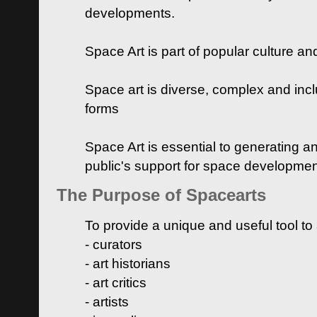
developments.
Space Art is part of popular culture a
Space art is diverse, complex and inclu
forms
Space Art is essential to generating a
public's support for space developme
The Purpose of Spacearts
To provide a unique and useful tool to
- curators
- art historians
- art critics
- artists