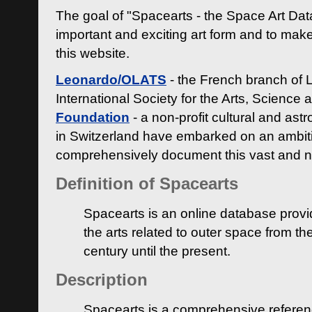
The goal of "Spacearts - the Space Art Dat
important and exciting art form and to make
this website.
Leonardo/OLATS
- the French branch of 
International Society for the Arts, Science
Foundation
- a non-profit cultural and ast
in Switzerland have embarked on an ambiti
comprehensively document this vast and n
Definition of Spacearts
Spacearts is an online database provi
the arts related to outer space from th
century until the present.
Description
Spacearts is a comprehensive referen