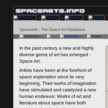
Spacearts - The Space Art Database
In the past century a new and highly
diverse genre of art has emerged -
Space Art.
Artists have been at the forefront of
space exploration since its very
beginning. Their works of imagination
have stimulated and catalyzed a new
human endeavor. Works of art and
literature about space have both