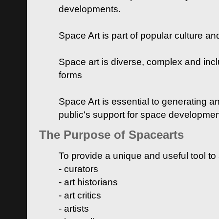
developments.
Space Art is part of popular culture a
Space art is diverse, complex and inclu
forms
Space Art is essential to generating a
public's support for space developme
The Purpose of Spacearts
To provide a unique and useful tool to
- curators
- art historians
- art critics
- artists