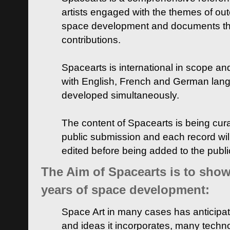
artists engaged with the themes of ou
space development and documents thei
contributions.
Spacearts is international in scope and
with English, French and German lan
developed simultaneously.
The content of Spacearts is being curat
public submission and each record wil
edited before being added to the publ
The Aim of Spacearts is to show 
years of space development:
Space Art in many cases has anticipat
and ideas it incorporates, many techn