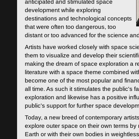
anticipated and stimulated space
development while exploring
destinations and technological concepts
that were often too dangerous, too
distant or too advanced for the science an
Artists have worked closely with space sci
them to visualize and develop their scienti
making the dream of space exploration a rea
literature with a space theme combined wi
become one of the most popular and financi
all time. As such it stimulates the public's 
exploration and likewise has a positive inf
public's support for further space developm
Today, a new breed of contemporary artists 
explore outer space on their own terms by r
Earth or with their own bodies in weightles