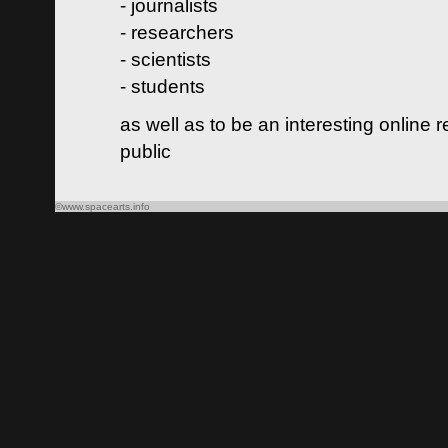
- journalists
- researchers
- scientists
- students
as well as to be an interesting online 
public
©www.spacearts.info