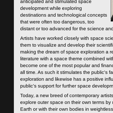
anticipated and stimulated space
development while exploring
destinations and technological concepts
that were often too dangerous, too
distant or too advanced for the science an
Artists have worked closely with space sci
them to visualize and develop their scienti
making the dream of space exploration a rea
literature with a space theme combined wi
become one of the most popular and financi
all time. As such it stimulates the public's 
exploration and likewise has a positive inf
public's support for further space developm
Today, a new breed of contemporary artists 
explore outer space on their own terms by r
Earth or with their own bodies in weightles