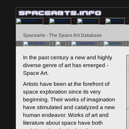
Spacearts - The Space Art Database
In the past century a new and highly
diverse genre of art has emerged -
Space Art.
Artists have been at the forefront of
space exploration since its very
beginning. Their works of imagination
have stimulated and catalyzed a new
human endeavor. Works of art and
literature about space have both