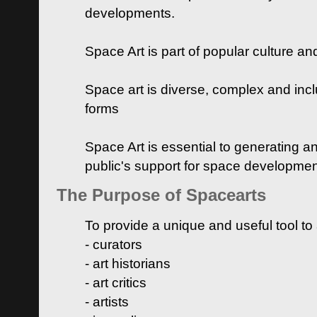
developments.
Space Art is part of popular culture a
Space art is diverse, complex and inclu
forms
Space Art is essential to generating a
public's support for space developme
The Purpose of Spacearts
To provide a unique and useful tool to
- curators
- art historians
- art critics
- artists