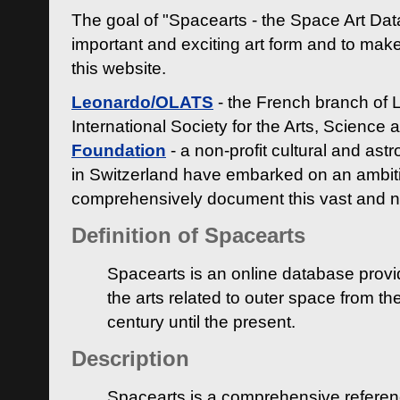
The goal of "Spacearts - the Space Art Dat
important and exciting art form and to make
this website.
Leonardo/OLATS
- the French branch of 
International Society for the Arts, Science
Foundation
- a non-profit cultural and ast
in Switzerland have embarked on an ambiti
comprehensively document this vast and n
Definition of Spacearts
Spacearts is an online database provi
the arts related to outer space from th
century until the present.
Description
Spacearts is a comprehensive referen