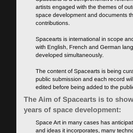
artists engaged with the themes of ou
space development and documents thei
contributions.
Spacearts is international in scope and
with English, French and German lan
developed simultaneously.
The content of Spacearts is being curat
public submission and each record wil
edited before being added to the publ
The Aim of Spacearts is to show 
years of space development:
Space Art in many cases has anticipat
and ideas it incorporates, many techn