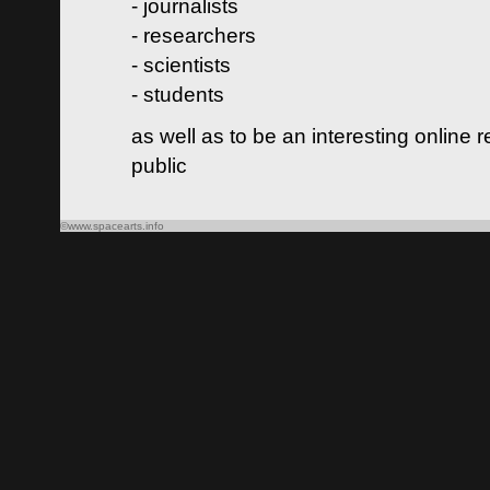
- journalists
- researchers
- scientists
- students
as well as to be an interesting online 
public
©www.spacearts.info