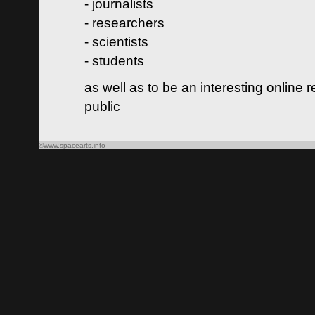
- journalists
- researchers
- scientists
- students
as well as to be an interesting online 
public
©www.spacearts.info