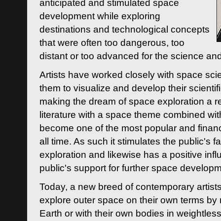
anticipated and stimulated space
development while exploring
destinations and technological concepts
that were often too dangerous, too
distant or too advanced for the science an
Artists have worked closely with space sci
them to visualize and develop their scienti
making the dream of space exploration a rea
literature with a space theme combined wi
become one of the most popular and financi
all time. As such it stimulates the public's 
exploration and likewise has a positive inf
public's support for further space developm
Today, a new breed of contemporary artists 
explore outer space on their own terms by r
Earth or with their own bodies in weightles