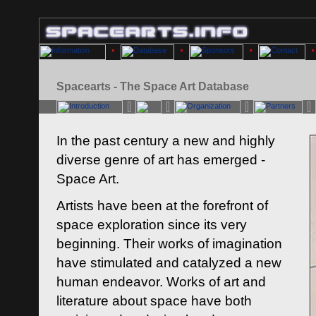
Spacearts - The Space Art Database
In the past century a new and highly
diverse genre of art has emerged -
Space Art.
Artists have been at the forefront of
space exploration since its very
beginning. Their works of imagination
have stimulated and catalyzed a new
human endeavor. Works of art and
literature about space have both