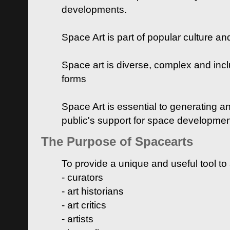
developments.
Space Art is part of popular culture a
Space art is diverse, complex and inclu
forms
Space Art is essential to generating a
public's support for space developme
The Purpose of Spacearts
To provide a unique and useful tool to
- curators
- art historians
- art critics
- artists