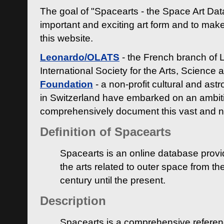
The goal of "Spacearts - the Space Art Dat
important and exciting art form and to make
this website.
Leonardo/OLATS
- the French branch of 
International Society for the Arts, Science
Foundation
- a non-profit cultural and ast
in Switzerland have embarked on an ambiti
comprehensively document this vast and n
Definition of Spacearts
Spacearts is an online database provi
the arts related to outer space from th
century until the present.
Description
Spacearts is a comprehensive referen