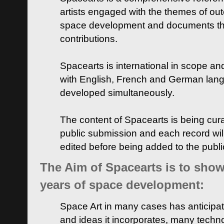
artists engaged with the themes of ou
space development and documents thei
contributions.
Spacearts is international in scope and
with English, French and German lan
developed simultaneously.
The content of Spacearts is being curat
public submission and each record wil
edited before being added to the publ
The Aim of Spacearts is to show 
years of space development:
Space Art in many cases has anticipat
and ideas it incorporates, many techn