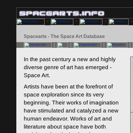
Spacearts - The Space Art Database
In the past century a new and highly
diverse genre of art has emerged -
Space Art.
Artists have been at the forefront of
space exploration since its very
beginning. Their works of imagination
have stimulated and catalyzed a new
human endeavor. Works of art and
literature about space have both