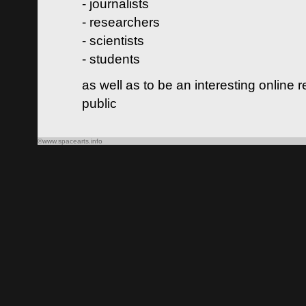
- journalists
- researchers
- scientists
- students
as well as to be an interesting online 
public
©www.spacearts.info