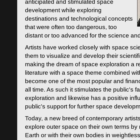
anticipated and stimulated space
development while exploring
destinations and technological concepts
that were often too dangerous, too
distant or too advanced for the science an
Artists have worked closely with space sci
them to visualize and develop their scienti
making the dream of space exploration a rea
literature with a space theme combined wi
become one of the most popular and financi
all time. As such it stimulates the public's 
exploration and likewise has a positive inf
public's support for further space developm
Today, a new breed of contemporary artists 
explore outer space on their own terms by r
Earth or with their own bodies in weightles