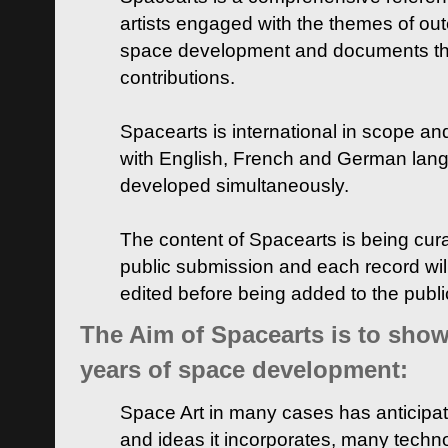
artists engaged with the themes of ou
space development and documents thei
contributions.
Spacearts is international in scope and
with English, French and German lan
developed simultaneously.
The content of Spacearts is being curat
public submission and each record wil
edited before being added to the publ
The Aim of Spacearts is to show 
years of space development:
Space Art in many cases has anticipat
and ideas it incorporates, many techn