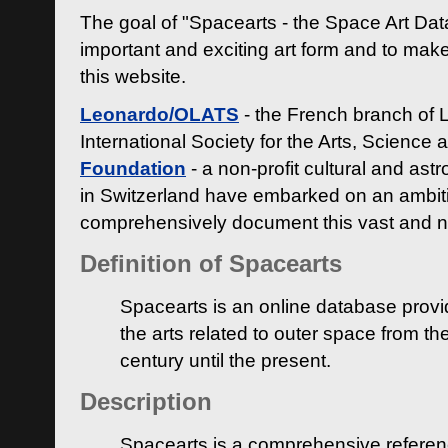
The goal of "Spacearts - the Space Art Dat
important and exciting art form and to make
this website.
Leonardo/OLATS
- the French branch of 
International Society for the Arts, Science
Foundation
- a non-profit cultural and ast
in Switzerland have embarked on an ambiti
comprehensively document this vast and n
Definition of Spacearts
Spacearts is an online database provi
the arts related to outer space from th
century until the present.
Description
Spacearts is a comprehensive referen