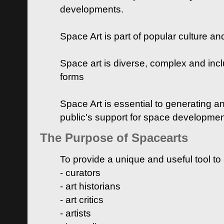
developments.
Space Art is part of popular culture a
Space art is diverse, complex and inclu
forms
Space Art is essential to generating a
public's support for space developme
The Purpose of Spacearts
To provide a unique and useful tool to
- curators
- art historians
- art critics
- artists