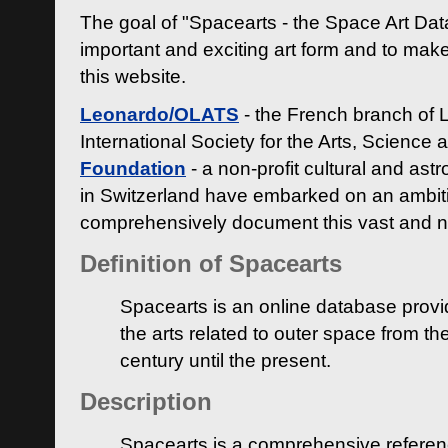
The goal of "Spacearts - the Space Art Dat
important and exciting art form and to make
this website.
Leonardo/OLATS
- the French branch of 
International Society for the Arts, Science
Foundation
- a non-profit cultural and ast
in Switzerland have embarked on an ambiti
comprehensively document this vast and n
Definition of Spacearts
Spacearts is an online database provi
the arts related to outer space from th
century until the present.
Description
Spacearts is a comprehensive referen