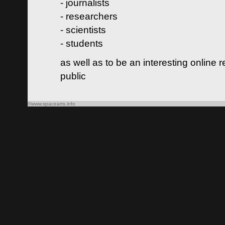
- journalists
- researchers
- scientists
- students
as well as to be an interesting online 
public
©www.spacearts.info