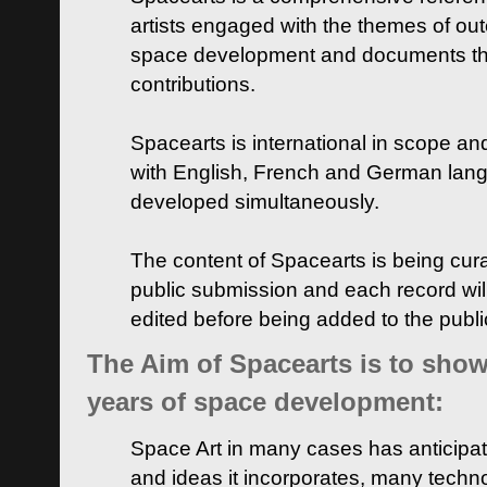
artists engaged with the themes of ou
space development and documents thei
contributions.
Spacearts is international in scope and
with English, French and German lan
developed simultaneously.
The content of Spacearts is being curat
public submission and each record wil
edited before being added to the publ
The Aim of Spacearts is to show 
years of space development:
Space Art in many cases has anticipat
and ideas it incorporates, many techn