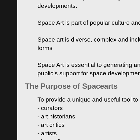
developments.
Space Art is part of popular culture a
Space art is diverse, complex and inclu
forms
Space Art is essential to generating a
public's support for space developme
The Purpose of Spacearts
To provide a unique and useful tool to
- curators
- art historians
- art critics
- artists