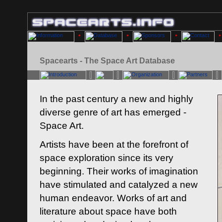
Spacearts - The Space Art Database
In the past century a new and highly
diverse genre of art has emerged -
Space Art.
Artists have been at the forefront of
space exploration since its very
beginning. Their works of imagination
have stimulated and catalyzed a new
human endeavor. Works of art and
literature about space have both