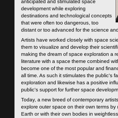
anticipated and stimulated space
development while exploring
destinations and technological concepts
that were often too dangerous, too
distant or too advanced for the science an
Artists have worked closely with space sci
them to visualize and develop their scienti
making the dream of space exploration a rea
literature with a space theme combined wi
become one of the most popular and financi
all time. As such it stimulates the public's 
exploration and likewise has a positive inf
public's support for further space developm
Today, a new breed of contemporary artists 
explore outer space on their own terms by r
Earth or with their own bodies in weightles