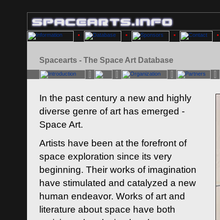
Spacearts - The Space Art Database
In the past century a new and highly
diverse genre of art has emerged -
Space Art.
Artists have been at the forefront of
space exploration since its very
beginning. Their works of imagination
have stimulated and catalyzed a new
human endeavor. Works of art and
literature about space have both