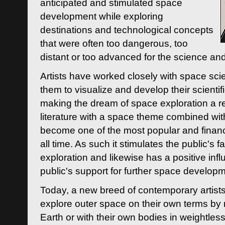
anticipated and stimulated space
development while exploring
destinations and technological concepts
that were often too dangerous, too
distant or too advanced for the science an
Artists have worked closely with space sci
them to visualize and develop their scienti
making the dream of space exploration a rea
literature with a space theme combined wi
become one of the most popular and financi
all time. As such it stimulates the public's 
exploration and likewise has a positive inf
public's support for further space developm
Today, a new breed of contemporary artists 
explore outer space on their own terms by r
Earth or with their own bodies in weightles