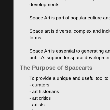
developments.
Space Art is part of popular culture a
Space art is diverse, complex and inclu
forms
Space Art is essential to generating a
public's support for space developme
The Purpose of Spacearts
To provide a unique and useful tool to
- curators
- art historians
- art critics
- artists