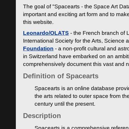
The goal of "Spacearts - the Space Art Dat
important and exciting art form and to make
this website.
Leonardo/OLATS
- the French branch of 
International Society for the Arts, Science
Foundation
- a non-profit cultural and ast
in Switzerland have embarked on an ambiti
comprehensively document this vast and n
Definition of Spacearts
Spacearts is an online database provi
the arts related to outer space from th
century until the present.
Description
Spacearts is a comprehensive referen