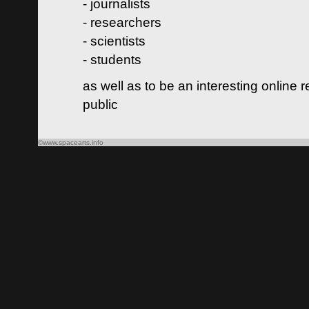
- journalists
- researchers
- scientists
- students
as well as to be an interesting online 
public
©www.spacearts.info