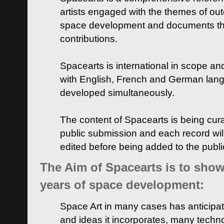
artists engaged with the themes of ou
space development and documents thei
contributions.
Spacearts is international in scope and
with English, French and German lan
developed simultaneously.
The content of Spacearts is being curat
public submission and each record wil
edited before being added to the publ
The Aim of Spacearts is to show 
years of space development:
Space Art in many cases has anticipat
and ideas it incorporates, many techn