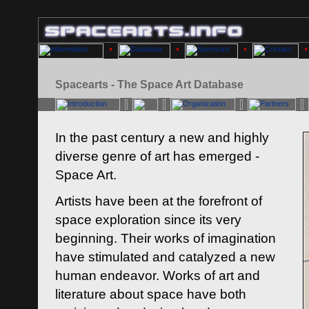
Spacearts - The Space Art Database
In the past century a new and highly
diverse genre of art has emerged -
Space Art.
Artists have been at the forefront of
space exploration since its very
beginning. Their works of imagination
have stimulated and catalyzed a new
human endeavor. Works of art and
literature about space have both