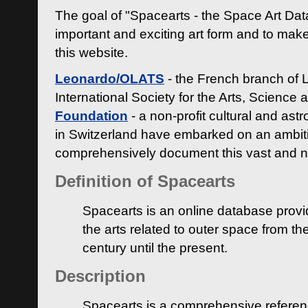
The goal of "Spacearts - the Space Art Dat
important and exciting art form and to make
this website.
Leonardo/OLATS
- the French branch of 
International Society for the Arts, Science
Foundation
- a non-profit cultural and ast
in Switzerland have embarked on an ambiti
comprehensively document this vast and n
Definition of Spacearts
Spacearts is an online database provi
the arts related to outer space from th
century until the present.
Description
Spacearts is a comprehensive referen