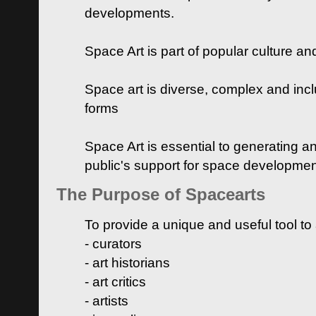
developments.
Space Art is part of popular culture a
Space art is diverse, complex and inclu
forms
Space Art is essential to generating a
public's support for space developme
The Purpose of Spacearts
To provide a unique and useful tool to
- curators
- art historians
- art critics
- artists