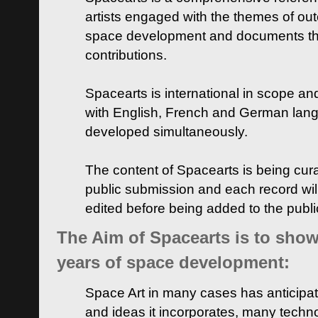
artists engaged with the themes of ou
space development and documents thei
contributions.
Spacearts is international in scope and
with English, French and German lan
developed simultaneously.
The content of Spacearts is being curat
public submission and each record wil
edited before being added to the publ
The Aim of Spacearts is to show 
years of space development:
Space Art in many cases has anticipat
and ideas it incorporates, many techn