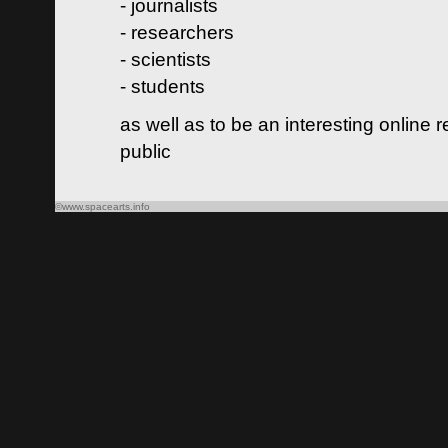
- journalists
- researchers
- scientists
- students
as well as to be an interesting online 
public
©www.spacearts.info