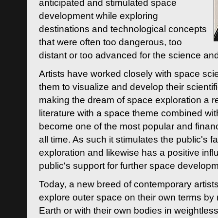
anticipated and stimulated space
development while exploring
destinations and technological concepts
that were often too dangerous, too
distant or too advanced for the science an
Artists have worked closely with space sci
them to visualize and develop their scienti
making the dream of space exploration a rea
literature with a space theme combined wi
become one of the most popular and financi
all time. As such it stimulates the public's 
exploration and likewise has a positive inf
public's support for further space developm
Today, a new breed of contemporary artists 
explore outer space on their own terms by r
Earth or with their own bodies in weightles