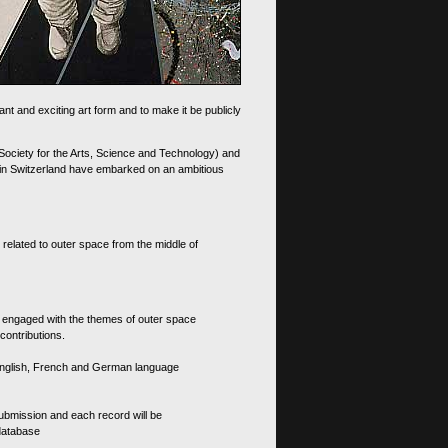
nt and exciting art form and to make it be publicly
 Society for the Arts, Science and Technology) and
d in Switzerland have embarked on an ambitious
 related to outer space from the middle of
s engaged with the themes of outer space
contributions.
th English, French and German language
 submission and each record will be
 database