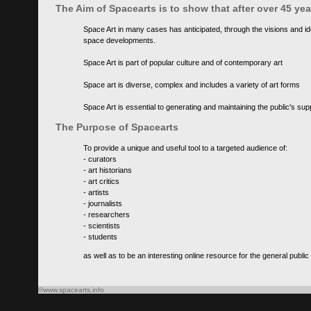
The Aim of Spacearts is to show that after over 45 y
Space Art in many cases has anticipated, through the visions and id
space developments.
Space Art is part of popular culture and of contemporary art
Space art is diverse, complex and includes a variety of art forms
Space Art is essential to generating and maintaining the public's s
The Purpose of Spacearts
To provide a unique and useful tool to a targeted audience of:
- curators
- art historians
- art critics
- artists
- journalists
- researchers
- scientists
- students
as well as to be an interesting online resource for the general public
©www.spacearts.info