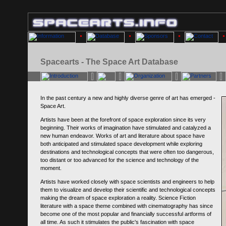
Spacearts - The Space Art Database
In the past century a new and highly diverse genre of art has emerged -
Space Art.
Artists have been at the forefront of space exploration since its very
beginning. Their works of imagination have stimulated and catalyzed a
new human endeavor. Works of art and literature about space have
both anticipated and stimulated space development while exploring
destinations and technological concepts that were often too dangerous,
too distant or too advanced for the science and technology of the
moment.
Artists have worked closely with space scientists and engineers to help
them to visualize and develop their scientific and technological concepts
making the dream of space exploration a reality. Science Fiction
literature with a space theme combined with cinematography has since
become one of the most popular and financially successful artforms of
all time. As such it stimulates the public's fascination with space