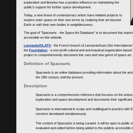
exploration and likewise has a positive influence on maintaining the
public's support for further space development.
Today, a new breed of contemporary artists have initiated projects to
explore outer space on their own terms by realizing their art beyond
Earth or with their own bodies in weightlessness.
The goal of "Spacearts - the Space Art Database" is to document this importa
accessible on this website.
Leonardo/OLATS
- the French branch of Leonardo/Isast (the International
the
Foundation
- a non-profit cultural and astronautical organization base
project to comprehensively document this vast and new genre of space art.
Definition of Spacearts
Spacearts is an online database providing information about the arts
the 19th century until the present.
Description
Spacearts is a comprehensive reference that focuses on the artist
exploration and space development and documents their significant 
Spacearts is international in scope and multilingual in practice wi
versions developed simultaneously.
The content of Spacearts is being curated. It will be open to public
evaluated and edited before being added to the publicly accessible