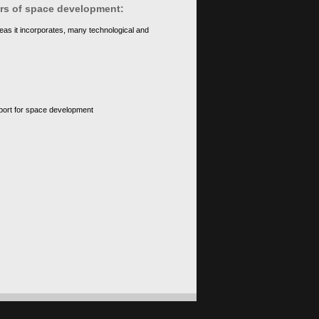
ears of space development:
eas it incorporates, many technological and
upport for space development