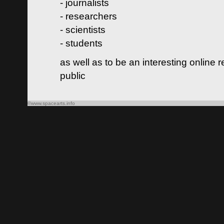
- journalists
- researchers
- scientists
- students
as well as to be an interesting online 
public
©www.spacearts.info