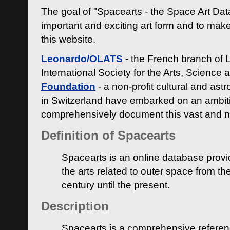
The goal of "Spacearts - the Space Art Dat
important and exciting art form and to make
this website.
Leonardo/OLATS
- the French branch of 
International Society for the Arts, Science
Foundation
- a non-profit cultural and ast
in Switzerland have embarked on an ambiti
comprehensively document this vast and n
Definition of Spacearts
Spacearts is an online database provi
the arts related to outer space from th
century until the present.
Description
Spacearts is a comprehensive referen