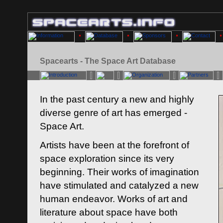
Spacearts - The Space Art Database
In the past century a new and highly
diverse genre of art has emerged -
Space Art.
Artists have been at the forefront of
space exploration since its very
beginning. Their works of imagination
have stimulated and catalyzed a new
human endeavor. Works of art and
literature about space have both