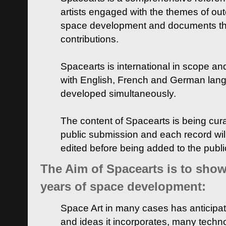
artists engaged with the themes of ou
space development and documents thei
contributions.
Spacearts is international in scope and
with English, French and German lan
developed simultaneously.
The content of Spacearts is being curat
public submission and each record wil
edited before being added to the publ
The Aim of Spacearts is to show 
years of space development:
Space Art in many cases has anticipat
and ideas it incorporates, many techn