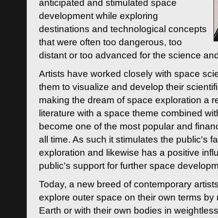
anticipated and stimulated space
development while exploring
destinations and technological concepts
that were often too dangerous, too
distant or too advanced for the science an
Artists have worked closely with space sci
them to visualize and develop their scienti
making the dream of space exploration a rea
literature with a space theme combined wi
become one of the most popular and financi
all time. As such it stimulates the public's 
exploration and likewise has a positive inf
public's support for further space developm
Today, a new breed of contemporary artists 
explore outer space on their own terms by r
Earth or with their own bodies in weightles