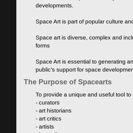
developments.
Space Art is part of popular culture a
Space art is diverse, complex and inclu
forms
Space Art is essential to generating a
public's support for space developme
The Purpose of Spacearts
To provide a unique and useful tool to
- curators
- art historians
- art critics
- artists