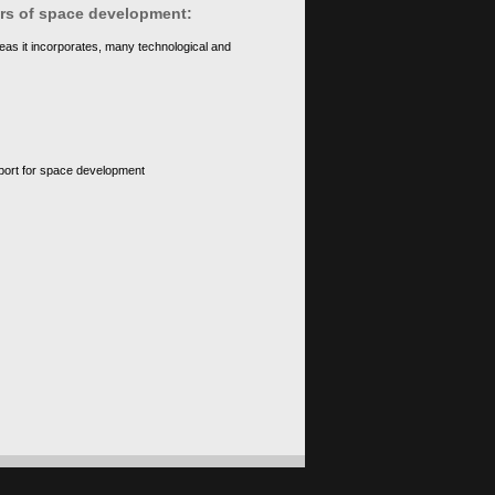
ears of space development:
eas it incorporates, many technological and
upport for space development