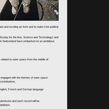
nt and exciting art form and to make it be publicly
 Society for the Arts, Science and Technology) and
d in Switzerland have embarked on an ambitious
 related to outer space from the middle of
s engaged with the themes of outer space
contributions.
th English, French and German language
 submission and each record will be
 database