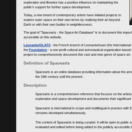
exploration and likewise has a positive influence on maintaining the
public's support for further space development.
Today, a new breed of contemporary artists have initiated projects to
explore outer space on their own terms by realizing their art beyond
Earth or with their own bodies in weightlessness.
The goal of "Spacearts - the Space Art Database" is to document this importa
accessible on this website.
Leonardo/OLATS
- the French branch of Leonardo/Isast (the International
the
Foundation
- a non-profit cultural and astronautical organization base
project to comprehensively document this vast and new genre of space art.
Definition of Spacearts
Spacearts is an online database providing information about the arts
the 19th century until the present.
Description
Spacearts is a comprehensive reference that focuses on the artist
exploration and space development and documents their significant 
Spacearts is international in scope and multilingual in practice wi
versions developed simultaneously.
The content of Spacearts is being curated. It will be open to public
evaluated and edited before being added to the publicly accessible