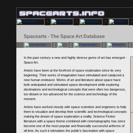
Spacearts - The Space Art Database
In the past century a new and highly diverse genre of art has emerged -
Space Art.
Artists have been at the forefront of space exploration since its very
beginning. Their works of imagination have stimulated and catalyzed a
new human endeavor. Works of art and literature about space have
both anticipated and stimulated space development while exploring
destinations and technological concepts that were often too dangerous,
too distant or too advanced for the science and technology of the
moment.
Artists have worked closely with space scientists and engineers to help
them to visualize and develop their scientific and technological concepts
making the dream of space exploration a reality. Science Fiction
literature with a space theme combined with cinematography has since
become one of the most popular and financially successful artforms of
all time. As such it stimulates the public's fascination with space