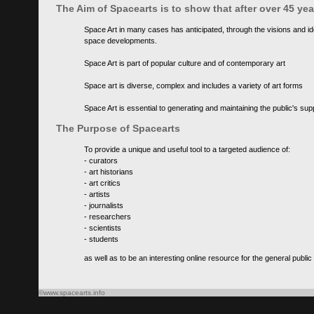
The Aim of Spacearts is to show that after over 45 y
Space Art in many cases has anticipated, through the visions and id
space developments.
Space Art is part of popular culture and of contemporary art
Space art is diverse, complex and includes a variety of art forms
Space Art is essential to generating and maintaining the public's s
The Purpose of Spacearts
To provide a unique and useful tool to a targeted audience of:
- curators
- art historians
- art critics
- artists
- journalists
- researchers
- scientists
- students
as well as to be an interesting online resource for the general public
©www.spacearts.info