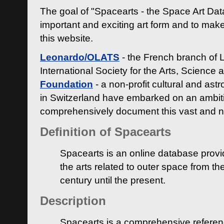
The goal of "Spacearts - the Space Art Dat
important and exciting art form and to make
this website.
Leonardo/OLATS
- the French branch of 
International Society for the Arts, Science
Foundation
- a non-profit cultural and ast
in Switzerland have embarked on an ambiti
comprehensively document this vast and n
Definition of Spacearts
Spacearts is an online database provi
the arts related to outer space from th
century until the present.
Description
Spacearts is a comprehensive referen