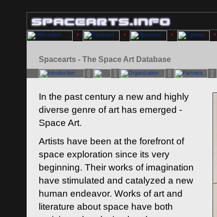
Spacearts - The Space Art Database
In the past century a new and highly
diverse genre of art has emerged -
Space Art.
Artists have been at the forefront of
space exploration since its very
beginning. Their works of imagination
have stimulated and catalyzed a new
human endeavor. Works of art and
literature about space have both