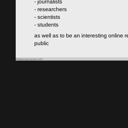
- journalists
- researchers
- scientists
- students
as well as to be an interesting online 
public
©www.spacearts.info