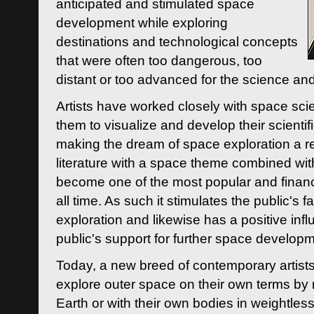
anticipated and stimulated space
development while exploring
destinations and technological concepts
that were often too dangerous, too
distant or too advanced for the science an
Artists have worked closely with space sci
them to visualize and develop their scienti
making the dream of space exploration a rea
literature with a space theme combined wi
become one of the most popular and financi
all time. As such it stimulates the public's 
exploration and likewise has a positive inf
public's support for further space developm
Today, a new breed of contemporary artists 
explore outer space on their own terms by r
Earth or with their own bodies in weightles