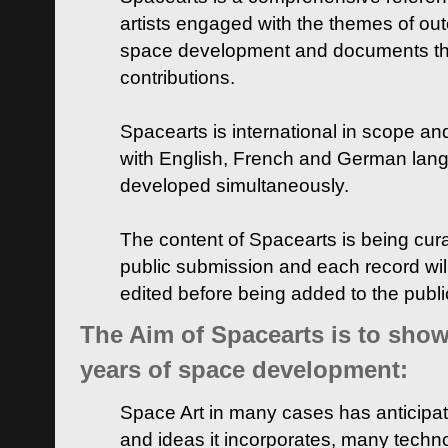
artists engaged with the themes of ou
space development and documents thei
contributions.
Spacearts is international in scope and
with English, French and German lan
developed simultaneously.
The content of Spacearts is being curat
public submission and each record wil
edited before being added to the publ
The Aim of Spacearts is to show 
years of space development:
Space Art in many cases has anticipat
and ideas it incorporates, many techn