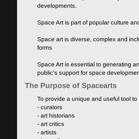
developments.
Space Art is part of popular culture a
Space art is diverse, complex and inclu
forms
Space Art is essential to generating a
public's support for space developme
The Purpose of Spacearts
To provide a unique and useful tool to
- curators
- art historians
- art critics
- artists