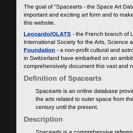
The goal of "Spacearts - the Space Art Dat
important and exciting art form and to make
this website.
Leonardo/OLATS
- the French branch of 
International Society for the Arts, Science
Foundation
- a non-profit cultural and ast
in Switzerland have embarked on an ambiti
comprehensively document this vast and n
Definition of Spacearts
Spacearts is an online database provi
the arts related to outer space from th
century until the present.
Description
Spacearts is a comprehensive referen