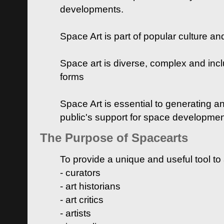
developments.
Space Art is part of popular culture a
Space art is diverse, complex and inclu
forms
Space Art is essential to generating a
public's support for space developme
The Purpose of Spacearts
To provide a unique and useful tool to
- curators
- art historians
- art critics
- artists