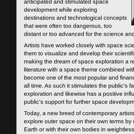
anticipated and stimulated space
development while exploring
destinations and technological concepts
that were often too dangerous, too
distant or too advanced for the science an
Artists have worked closely with space sci
them to visualize and develop their scienti
making the dream of space exploration a rea
literature with a space theme combined wi
become one of the most popular and financi
all time. As such it stimulates the public's 
exploration and likewise has a positive inf
public's support for further space developm
Today, a new breed of contemporary artists 
explore outer space on their own terms by r
Earth or with their own bodies in weightles