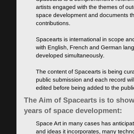
artists engaged with the themes of ou
space development and documents thei
contributions.
Spacearts is international in scope and
with English, French and German lan
developed simultaneously.
The content of Spacearts is being curat
public submission and each record wil
edited before being added to the publ
The Aim of Spacearts is to show 
years of space development:
Space Art in many cases has anticipat
and ideas it incorporates, many techn