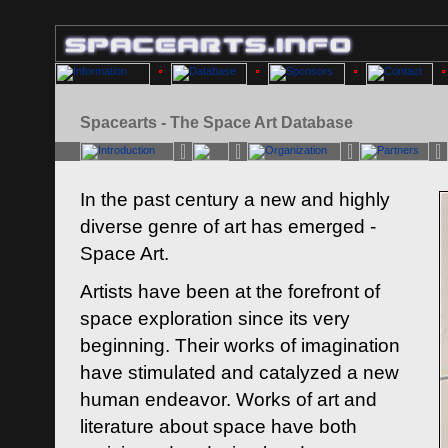
Spacearts - The Space Art Database
In the past century a new and highly
diverse genre of art has emerged -
Space Art.
Artists have been at the forefront of
space exploration since its very
beginning. Their works of imagination
have stimulated and catalyzed a new
human endeavor. Works of art and
literature about space have both