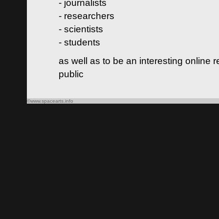
- journalists
- researchers
- scientists
- students
as well as to be an interesting online 
public
©www.spacearts.info