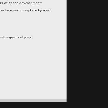
ears of space development:
eas it incorporates, many technological and
upport for space development