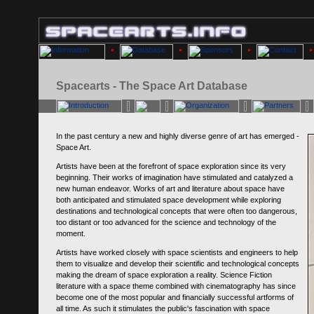
Spacearts - The Space Art Database
In the past century a new and highly diverse genre of art has emerged -
Space Art.
Artists have been at the forefront of space exploration since its very
beginning. Their works of imagination have stimulated and catalyzed a
new human endeavor. Works of art and literature about space have
both anticipated and stimulated space development while exploring
destinations and technological concepts that were often too dangerous,
too distant or too advanced for the science and technology of the
moment.
Artists have worked closely with space scientists and engineers to help
them to visualize and develop their scientific and technological concepts
making the dream of space exploration a reality. Science Fiction
literature with a space theme combined with cinematography has since
become one of the most popular and financially successful artforms of
all time. As such it stimulates the public's fascination with space