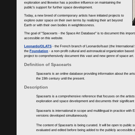
exploration and likewise has a positive influence on maintaining the
public's support for further space development.
Today, a new breed of contemporary artists have initiated projects to
explore outer space on their own terms by realizing their art beyond
Earth or with their own bodies in weightlessness.
The goal of "Spacearts - the Space Art Database" is to document this importa
accessible on this website.
Leonardo/OLATS
- the French branch of Leonardo/Isast (the International
the
Foundation
- a non-profit cultural and astronautical organization base
project to comprehensively document this vast and new genre of space art.
Definition of Spacearts
Spacearts is an online database providing information about the arts
the 19th century until the present.
Description
Spacearts is a comprehensive reference that focuses on the artist
exploration and space development and documents their significant 
Spacearts is international in scope and multilingual in practice wi
versions developed simultaneously.
The content of Spacearts is being curated. It will be open to public
evaluated and edited before being added to the publicly accessible