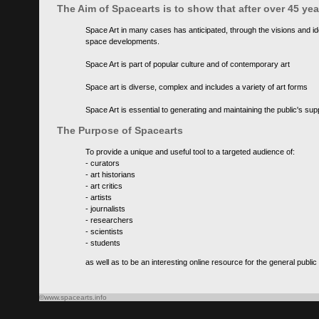
The Aim of Spacearts is to show that after over 45 y
Space Art in many cases has anticipated, through the visions and id
space developments.
Space Art is part of popular culture and of contemporary art
Space art is diverse, complex and includes a variety of art forms
Space Art is essential to generating and maintaining the public's s
The Purpose of Spacearts
To provide a unique and useful tool to a targeted audience of:
- curators
- art historians
- art critics
- artists
- journalists
- researchers
- scientists
- students
as well as to be an interesting online resource for the general public
©www.spacearts.info