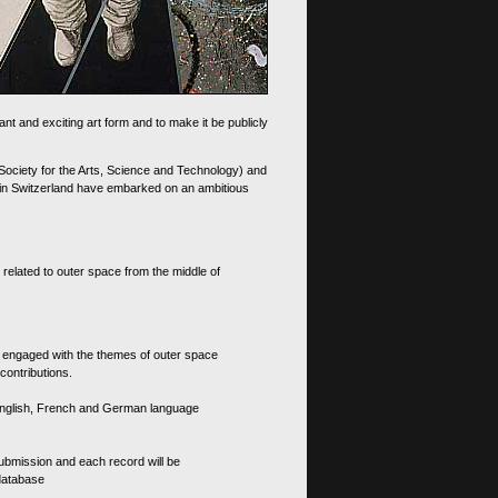
nt and exciting art form and to make it be publicly
 Society for the Arts, Science and Technology) and
d in Switzerland have embarked on an ambitious
 related to outer space from the middle of
s engaged with the themes of outer space
contributions.
th English, French and German language
 submission and each record will be
 database