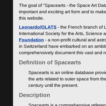
The goal of "Spacearts - the Space Art Dat
important and exciting art form and to make
this website.
Leonardo/OLATS
- the French branch of 
International Society for the Arts, Science
Foundation
- a non-profit cultural and ast
in Switzerland have embarked on an ambiti
comprehensively document this vast and n
Definition of Spacearts
Spacearts is an online database provi
the arts related to outer space from th
century until the present.
Description
Spacearts is a comprehensive referen