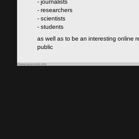
- journalists
- researchers
- scientists
- students
as well as to be an interesting online 
public
©www.spacearts.info