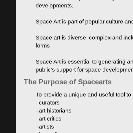
developments.
Space Art is part of popular culture a
Space art is diverse, complex and inclu
forms
Space Art is essential to generating a
public's support for space developme
The Purpose of Spacearts
To provide a unique and useful tool to
- curators
- art historians
- art critics
- artists