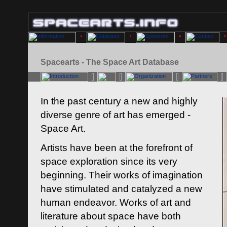
Spacearts - The Space Art Database
In the past century a new and highly
diverse genre of art has emerged -
Space Art.
Artists have been at the forefront of
space exploration since its very
beginning. Their works of imagination
have stimulated and catalyzed a new
human endeavor. Works of art and
literature about space have both