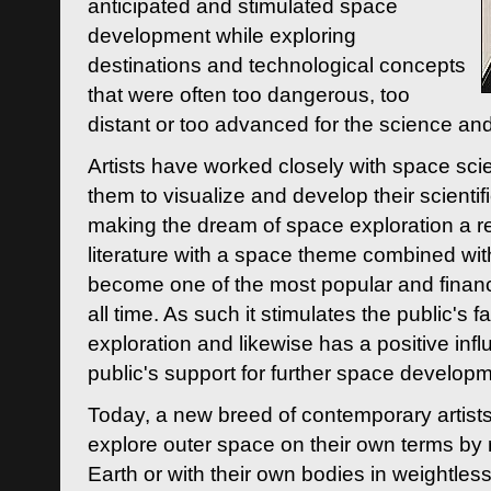
anticipated and stimulated space
development while exploring
destinations and technological concepts
that were often too dangerous, too
distant or too advanced for the science an
Artists have worked closely with space sci
them to visualize and develop their scienti
making the dream of space exploration a rea
literature with a space theme combined wi
become one of the most popular and financi
all time. As such it stimulates the public's 
exploration and likewise has a positive inf
public's support for further space developm
Today, a new breed of contemporary artists 
explore outer space on their own terms by r
Earth or with their own bodies in weightles