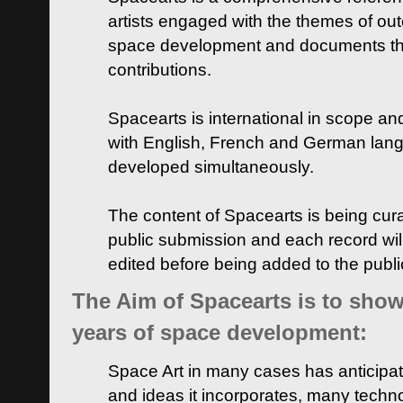
artists engaged with the themes of ou
space development and documents thei
contributions.
Spacearts is international in scope and
with English, French and German lan
developed simultaneously.
The content of Spacearts is being curat
public submission and each record wil
edited before being added to the publ
The Aim of Spacearts is to show 
years of space development:
Space Art in many cases has anticipat
and ideas it incorporates, many techn