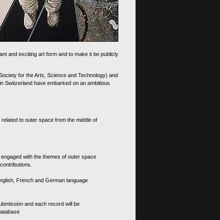
nt and exciting art form and to make it be publicly
 Society for the Arts, Science and Technology) and
d in Switzerland have embarked on an ambitious
 related to outer space from the middle of
s engaged with the themes of outer space
contributions.
th English, French and German language
 submission and each record will be
 database