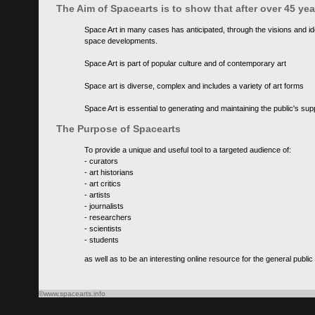
The Aim of Spacearts is to show that after over 45 y
Space Art in many cases has anticipated, through the visions and id
space developments.
Space Art is part of popular culture and of contemporary art
Space art is diverse, complex and includes a variety of art forms
Space Art is essential to generating and maintaining the public's s
The Purpose of Spacearts
To provide a unique and useful tool to a targeted audience of:
- curators
- art historians
- art critics
- artists
- journalists
- researchers
- scientists
- students
as well as to be an interesting online resource for the general public
©www.spacearts.info