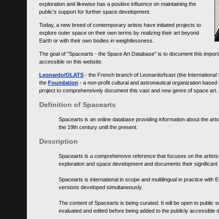
exploration and likewise has a positive influence on maintaining the
public's support for further space development.
Today, a new breed of contemporary artists have initiated projects to
explore outer space on their own terms by realizing their art beyond
Earth or with their own bodies in weightlessness.
The goal of "Spacearts - the Space Art Database" is to document this importa
accessible on this website.
Leonardo/OLATS
- the French branch of Leonardo/Isast (the International
the
Foundation
- a non-profit cultural and astronautical organization base
project to comprehensively document this vast and new genre of space art.
Definition of Spacearts
Spacearts is an online database providing information about the arts
the 19th century until the present.
Description
Spacearts is a comprehensive reference that focuses on the artist
exploration and space development and documents their significant 
Spacearts is international in scope and multilingual in practice wi
versions developed simultaneously.
The content of Spacearts is being curated. It will be open to public
evaluated and edited before being added to the publicly accessible