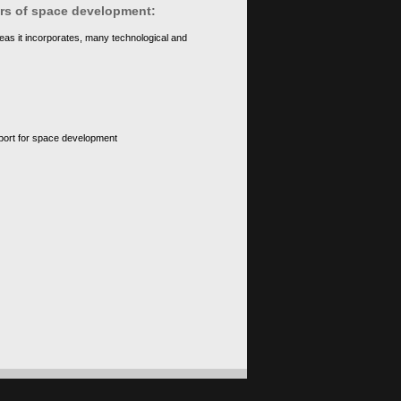
ears of space development:
eas it incorporates, many technological and
upport for space development