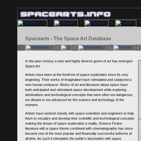
Spacearts - The Space Art Database
In the past century a new and highly diverse genre of art has emerged -
Space Art.
Artists have been at the forefront of space exploration since its very
beginning. Their works of imagination have stimulated and catalyzed a
new human endeavor. Works of art and literature about space have
both anticipated and stimulated space development while exploring
destinations and technological concepts that were often too dangerous,
too distant or too advanced for the science and technology of the
moment.
Artists have worked closely with space scientists and engineers to help
them to visualize and develop their scientific and technological concepts
making the dream of space exploration a reality. Science Fiction
literature with a space theme combined with cinematography has since
become one of the most popular and financially successful artforms of
all time. As such it stimulates the public's fascination with space