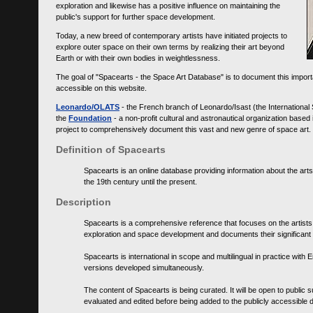
exploration and likewise has a positive influence on maintaining the
public's support for further space development.
Today, a new breed of contemporary artists have initiated projects to
explore outer space on their own terms by realizing their art beyond
Earth or with their own bodies in weightlessness.
The goal of "Spacearts - the Space Art Database" is to document this importa
accessible on this website.
Leonardo/OLATS
- the French branch of Leonardo/Isast (the International
the
Foundation
- a non-profit cultural and astronautical organization base
project to comprehensively document this vast and new genre of space art.
Definition of Spacearts
Spacearts is an online database providing information about the arts
the 19th century until the present.
Description
Spacearts is a comprehensive reference that focuses on the artist
exploration and space development and documents their significant 
Spacearts is international in scope and multilingual in practice wi
versions developed simultaneously.
The content of Spacearts is being curated. It will be open to public
evaluated and edited before being added to the publicly accessible