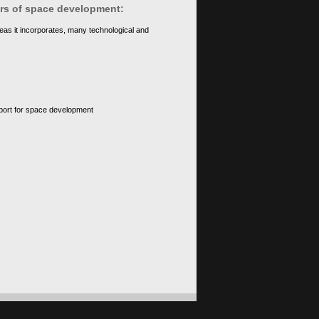
ears of space development:
eas it incorporates, many technological and
upport for space development