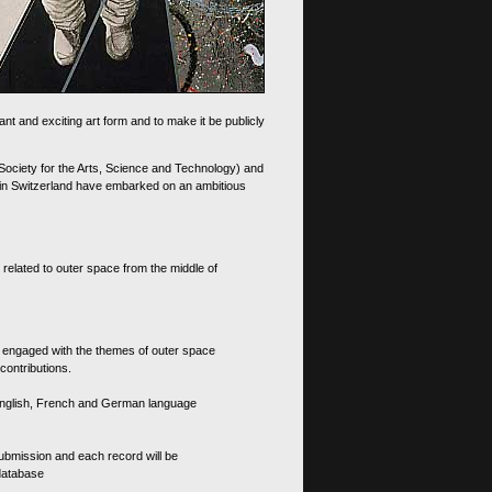
nt and exciting art form and to make it be publicly
 Society for the Arts, Science and Technology) and
d in Switzerland have embarked on an ambitious
 related to outer space from the middle of
s engaged with the themes of outer space
contributions.
th English, French and German language
 submission and each record will be
 database