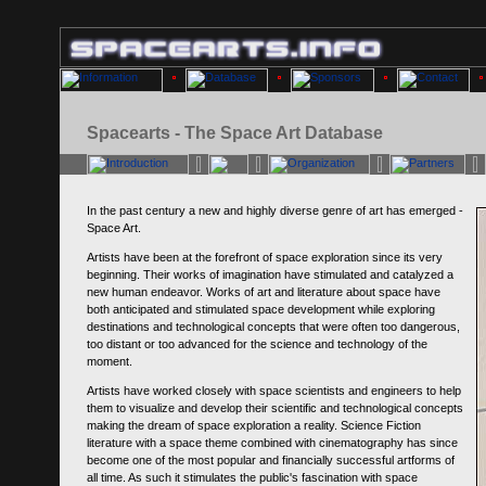
Spacearts - The Space Art Database
In the past century a new and highly diverse genre of art has emerged -
Space Art.
Artists have been at the forefront of space exploration since its very
beginning. Their works of imagination have stimulated and catalyzed a
new human endeavor. Works of art and literature about space have
both anticipated and stimulated space development while exploring
destinations and technological concepts that were often too dangerous,
too distant or too advanced for the science and technology of the
moment.
Artists have worked closely with space scientists and engineers to help
them to visualize and develop their scientific and technological concepts
making the dream of space exploration a reality. Science Fiction
literature with a space theme combined with cinematography has since
become one of the most popular and financially successful artforms of
all time. As such it stimulates the public's fascination with space