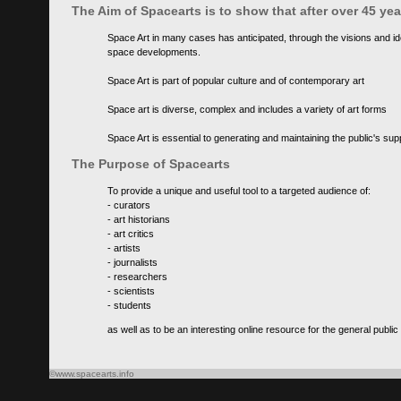
The Aim of Spacearts is to show that after over 45 y
Space Art in many cases has anticipated, through the visions and id
space developments.
Space Art is part of popular culture and of contemporary art
Space art is diverse, complex and includes a variety of art forms
Space Art is essential to generating and maintaining the public's s
The Purpose of Spacearts
To provide a unique and useful tool to a targeted audience of:
- curators
- art historians
- art critics
- artists
- journalists
- researchers
- scientists
- students
as well as to be an interesting online resource for the general public
©www.spacearts.info