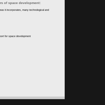
ears of space development:
eas it incorporates, many technological and
upport for space development