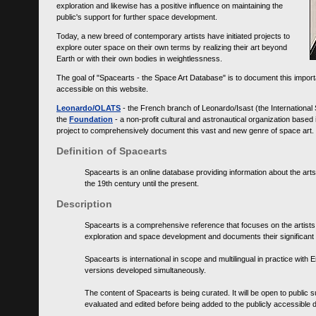
exploration and likewise has a positive influence on maintaining the
public's support for further space development.
Today, a new breed of contemporary artists have initiated projects to
explore outer space on their own terms by realizing their art beyond
Earth or with their own bodies in weightlessness.
The goal of "Spacearts - the Space Art Database" is to document this importa
accessible on this website.
Leonardo/OLATS
- the French branch of Leonardo/Isast (the International
the
Foundation
- a non-profit cultural and astronautical organization base
project to comprehensively document this vast and new genre of space art.
Definition of Spacearts
Spacearts is an online database providing information about the arts
the 19th century until the present.
Description
Spacearts is a comprehensive reference that focuses on the artist
exploration and space development and documents their significant 
Spacearts is international in scope and multilingual in practice wi
versions developed simultaneously.
The content of Spacearts is being curated. It will be open to public
evaluated and edited before being added to the publicly accessible