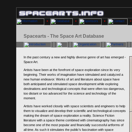
Spacearts - The Space Art Database
In the past century a new and highly diverse genre of art has emerged -
Space Art.
Artists have been at the forefront of space exploration since its very
beginning. Their works of imagination have stimulated and catalyzed a
new human endeavor. Works of art and literature about space have
both anticipated and stimulated space development while exploring
destinations and technological concepts that were often too dangerous,
too distant or too advanced for the science and technology of the
moment.
Artists have worked closely with space scientists and engineers to help
them to visualize and develop their scientific and technological concepts
making the dream of space exploration a reality. Science Fiction
literature with a space theme combined with cinematography has since
become one of the most popular and financially successful artforms of
all time. As such it stimulates the public's fascination with space