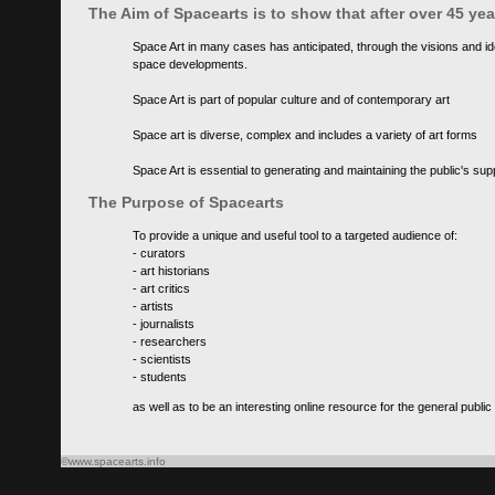
The Aim of Spacearts is to show that after over 45 y
Space Art in many cases has anticipated, through the visions and id
space developments.
Space Art is part of popular culture and of contemporary art
Space art is diverse, complex and includes a variety of art forms
Space Art is essential to generating and maintaining the public's s
The Purpose of Spacearts
To provide a unique and useful tool to a targeted audience of:
- curators
- art historians
- art critics
- artists
- journalists
- researchers
- scientists
- students
as well as to be an interesting online resource for the general public
©www.spacearts.info