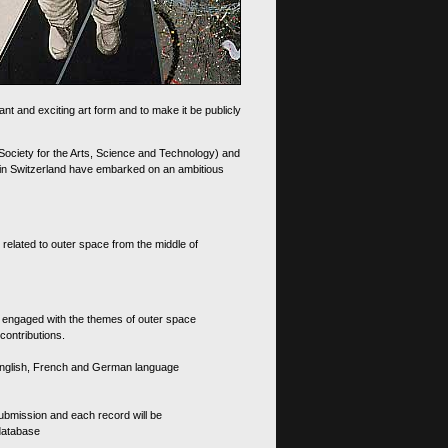
nt and exciting art form and to make it be publicly
 Society for the Arts, Science and Technology) and
d in Switzerland have embarked on an ambitious
 related to outer space from the middle of
s engaged with the themes of outer space
contributions.
th English, French and German language
 submission and each record will be
 database