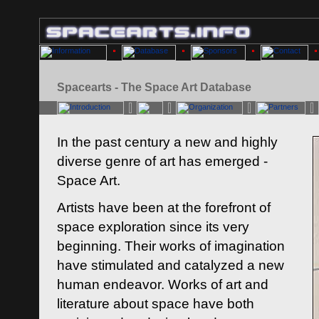
Spacearts - The Space Art Database
In the past century a new and highly
diverse genre of art has emerged -
Space Art.
Artists have been at the forefront of
space exploration since its very
beginning. Their works of imagination
have stimulated and catalyzed a new
human endeavor. Works of art and
literature about space have both