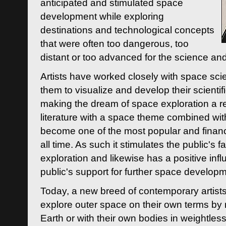
anticipated and stimulated space
development while exploring
destinations and technological concepts
that were often too dangerous, too
distant or too advanced for the science an
Artists have worked closely with space sci
them to visualize and develop their scienti
making the dream of space exploration a rea
literature with a space theme combined wi
become one of the most popular and financi
all time. As such it stimulates the public's 
exploration and likewise has a positive inf
public's support for further space developm
Today, a new breed of contemporary artists 
explore outer space on their own terms by r
Earth or with their own bodies in weightles