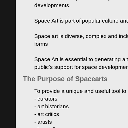
developments.
Space Art is part of popular culture a
Space art is diverse, complex and inclu
forms
Space Art is essential to generating a
public's support for space developme
The Purpose of Spacearts
To provide a unique and useful tool to
- curators
- art historians
- art critics
- artists