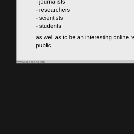
- journalists
- researchers
- scientists
- students
as well as to be an interesting online 
public
©www.spacearts.info