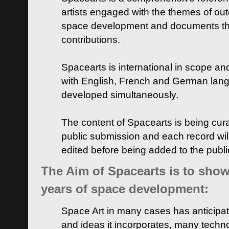
artists engaged with the themes of ou
space development and documents thei
contributions.
Spacearts is international in scope and
with English, French and German lan
developed simultaneously.
The content of Spacearts is being curat
public submission and each record wil
edited before being added to the publ
The Aim of Spacearts is to show 
years of space development:
Space Art in many cases has anticipat
and ideas it incorporates, many techn