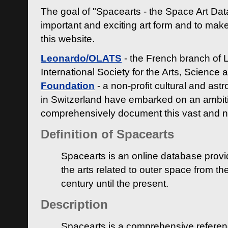
The goal of "Spacearts - the Space Art Dat
important and exciting art form and to make
this website.
Leonardo/OLATS
- the French branch of 
International Society for the Arts, Science
Foundation
- a non-profit cultural and ast
in Switzerland have embarked on an ambiti
comprehensively document this vast and n
Definition of Spacearts
Spacearts is an online database provi
the arts related to outer space from th
century until the present.
Description
Spacearts is a comprehensive referen