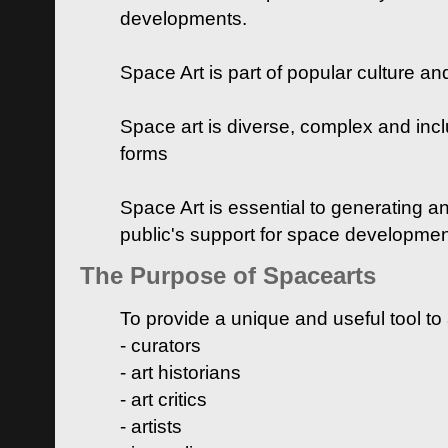
developments.
Space Art is part of popular culture a
Space art is diverse, complex and inclu
forms
Space Art is essential to generating a
public's support for space developme
The Purpose of Spacearts
To provide a unique and useful tool to
- curators
- art historians
- art critics
- artists