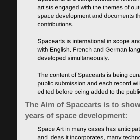
artists engaged with the themes of ou
space development and documents thei
contributions.
Spacearts is international in scope and
with English, French and German lan
developed simultaneously.
The content of Spacearts is being curat
public submission and each record wil
edited before being added to the publ
The Aim of Spacearts is to show 
years of space development:
Space Art in many cases has anticipat
and ideas it incorporates, many techn