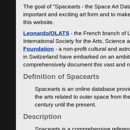
The goal of "Spacearts - the Space Art Dat
important and exciting art form and to make
this website.
Leonardo/OLATS
- the French branch of 
International Society for the Arts, Science
Foundation
- a non-profit cultural and ast
in Switzerland have embarked on an ambiti
comprehensively document this vast and n
Definition of Spacearts
Spacearts is an online database provi
the arts related to outer space from th
century until the present.
Description
Spacearts is a comprehensive referen