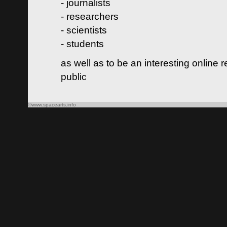
- journalists
- researchers
- scientists
- students
as well as to be an interesting online 
public
©www.spacearts.info