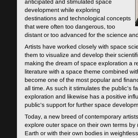
anticipated and stimulated space
development while exploring
destinations and technological concepts
that were often too dangerous, too
distant or too advanced for the science an
Artists have worked closely with space sci
them to visualize and develop their scienti
making the dream of space exploration a rea
literature with a space theme combined wi
become one of the most popular and financi
all time. As such it stimulates the public's 
exploration and likewise has a positive inf
public's support for further space developm
Today, a new breed of contemporary artists 
explore outer space on their own terms by r
Earth or with their own bodies in weightles