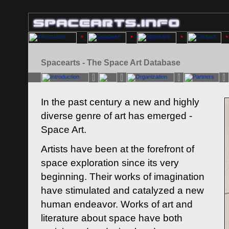
Spacearts - The Space Art Database
In the past century a new and highly
diverse genre of art has emerged -
Space Art.
Artists have been at the forefront of
space exploration since its very
beginning. Their works of imagination
have stimulated and catalyzed a new
human endeavor. Works of art and
literature about space have both