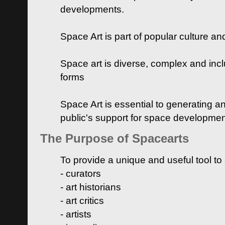
developments.
Space Art is part of popular culture a
Space art is diverse, complex and inclu
forms
Space Art is essential to generating a
public's support for space developme
The Purpose of Spacearts
To provide a unique and useful tool to
- curators
- art historians
- art critics
- artists