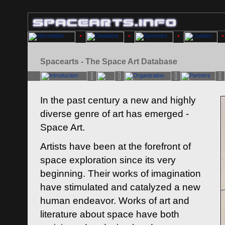
Spacearts - The Space Art Database
In the past century a new and highly
diverse genre of art has emerged -
Space Art.
Artists have been at the forefront of
space exploration since its very
beginning. Their works of imagination
have stimulated and catalyzed a new
human endeavor. Works of art and
literature about space have both