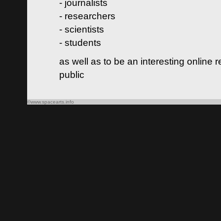
- journalists
- researchers
- scientists
- students
as well as to be an interesting online 
public
©www.spacearts.info