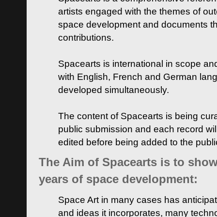
artists engaged with the themes of ou
space development and documents thei
contributions.
Spacearts is international in scope and
with English, French and German lan
developed simultaneously.
The content of Spacearts is being curat
public submission and each record wil
edited before being added to the publ
The Aim of Spacearts is to show 
years of space development:
Space Art in many cases has anticipat
and ideas it incorporates, many techn