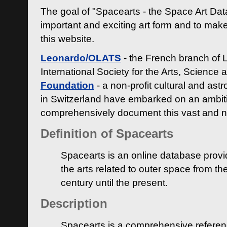
The goal of "Spacearts - the Space Art Dat
important and exciting art form and to make
this website.
Leonardo/OLATS
- the French branch of 
International Society for the Arts, Science
Foundation
- a non-profit cultural and ast
in Switzerland have embarked on an ambiti
comprehensively document this vast and n
Definition of Spacearts
Spacearts is an online database provi
the arts related to outer space from th
century until the present.
Description
Spacearts is a comprehensive referen