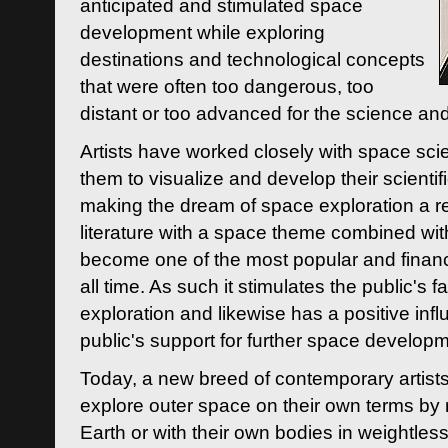
anticipated and stimulated space
development while exploring
destinations and technological concepts
that were often too dangerous, too
distant or too advanced for the science an
Artists have worked closely with space sci
them to visualize and develop their scienti
making the dream of space exploration a rea
literature with a space theme combined wi
become one of the most popular and financi
all time. As such it stimulates the public's 
exploration and likewise has a positive inf
public's support for further space developm
Today, a new breed of contemporary artists 
explore outer space on their own terms by r
Earth or with their own bodies in weightles