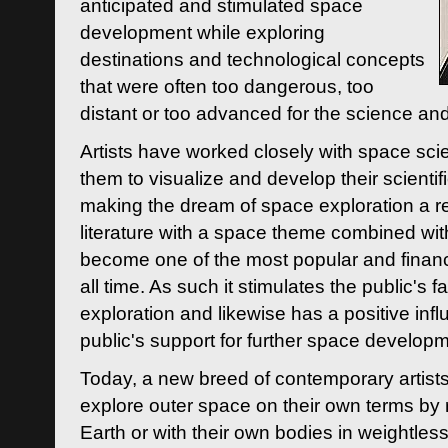
anticipated and stimulated space
development while exploring
destinations and technological concepts
that were often too dangerous, too
distant or too advanced for the science an
Artists have worked closely with space sci
them to visualize and develop their scienti
making the dream of space exploration a rea
literature with a space theme combined wi
become one of the most popular and financi
all time. As such it stimulates the public's 
exploration and likewise has a positive inf
public's support for further space developm
Today, a new breed of contemporary artists 
explore outer space on their own terms by r
Earth or with their own bodies in weightles