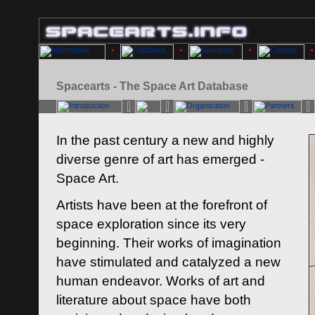
Spacearts - The Space Art Database
In the past century a new and highly
diverse genre of art has emerged -
Space Art.
Artists have been at the forefront of
space exploration since its very
beginning. Their works of imagination
have stimulated and catalyzed a new
human endeavor. Works of art and
literature about space have both