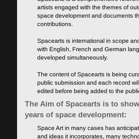
artists engaged with the themes of ou
space development and documents thei
contributions.
Spacearts is international in scope and
with English, French and German lan
developed simultaneously.
The content of Spacearts is being curat
public submission and each record wil
edited before being added to the publ
The Aim of Spacearts is to show 
years of space development:
Space Art in many cases has anticipat
and ideas it incorporates, many techn