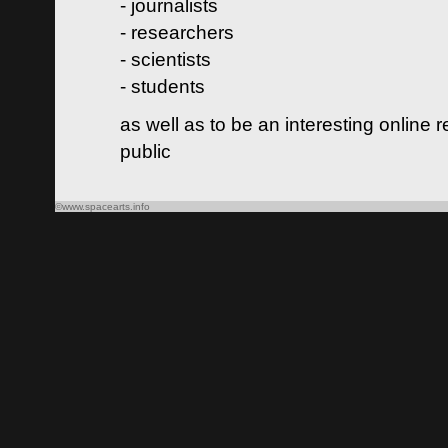
- journalists
- researchers
- scientists
- students
as well as to be an interesting online 
public
©www.spacearts.info