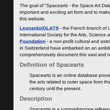
The goal of "Spacearts - the Space Art Dat
important and exciting art form and to make
this website.
Leonardo/OLATS
- the French branch of 
International Society for the Arts, Science
Foundation
- a non-profit cultural and ast
in Switzerland have embarked on an ambiti
comprehensively document this vast and n
Definition of Spacearts
Spacearts is an online database provi
the arts related to outer space from th
century until the present.
Description
Spacearts is a comprehensive referen