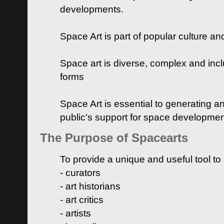
developments.
Space Art is part of popular culture a
Space art is diverse, complex and inclu
forms
Space Art is essential to generating a
public's support for space developme
The Purpose of Spacearts
To provide a unique and useful tool to
- curators
- art historians
- art critics
- artists