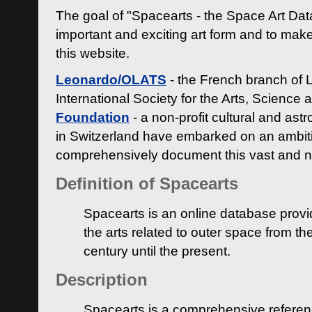
The goal of "Spacearts - the Space Art Dat
important and exciting art form and to make
this website.
Leonardo/OLATS
- the French branch of 
International Society for the Arts, Science
Foundation
- a non-profit cultural and ast
in Switzerland have embarked on an ambiti
comprehensively document this vast and n
Definition of Spacearts
Spacearts is an online database provi
the arts related to outer space from th
century until the present.
Description
Spacearts is a comprehensive referen