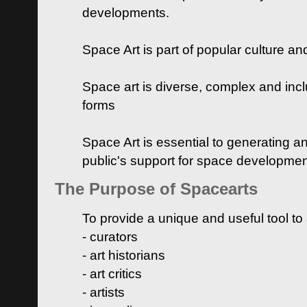
developments.
Space Art is part of popular culture a
Space art is diverse, complex and inclu
forms
Space Art is essential to generating a
public's support for space developme
The Purpose of Spacearts
To provide a unique and useful tool to
- curators
- art historians
- art critics
- artists