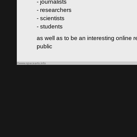
- journalists
- researchers
- scientists
- students
as well as to be an interesting online 
public
©www.spacearts.info