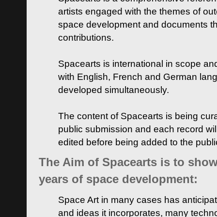
artists engaged with the themes of ou
space development and documents thei
contributions.
Spacearts is international in scope and
with English, French and German lan
developed simultaneously.
The content of Spacearts is being curat
public submission and each record wil
edited before being added to the publ
The Aim of Spacearts is to show 
years of space development:
Space Art in many cases has anticipat
and ideas it incorporates, many techn