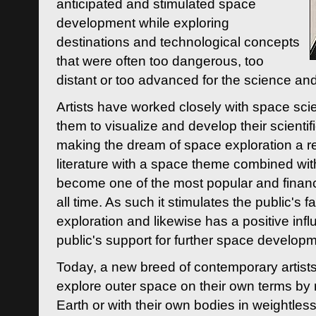
anticipated and stimulated space
development while exploring
destinations and technological concepts
that were often too dangerous, too
distant or too advanced for the science an
Artists have worked closely with space sci
them to visualize and develop their scienti
making the dream of space exploration a rea
literature with a space theme combined wi
become one of the most popular and financi
all time. As such it stimulates the public's 
exploration and likewise has a positive inf
public's support for further space developm
Today, a new breed of contemporary artists 
explore outer space on their own terms by r
Earth or with their own bodies in weightles