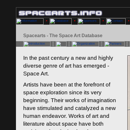
Spacearts - The Space Art Database
In the past century a new and highly
diverse genre of art has emerged -
Space Art.
Artists have been at the forefront of
space exploration since its very
beginning. Their works of imagination
have stimulated and catalyzed a new
human endeavor. Works of art and
literature about space have both