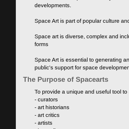
developments.
Space Art is part of popular culture a
Space art is diverse, complex and inclu
forms
Space Art is essential to generating a
public's support for space developme
The Purpose of Spacearts
To provide a unique and useful tool to
- curators
- art historians
- art critics
- artists