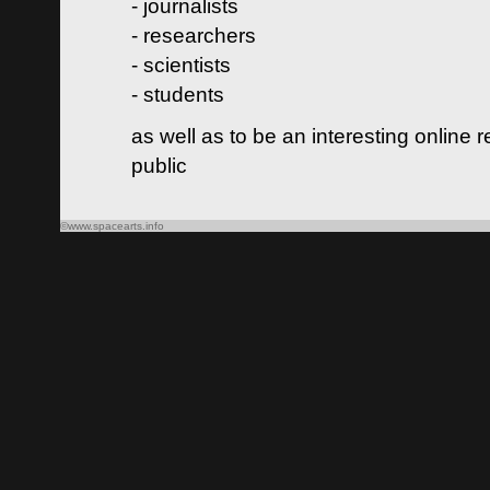
- journalists
- researchers
- scientists
- students
as well as to be an interesting online 
public
©www.spacearts.info