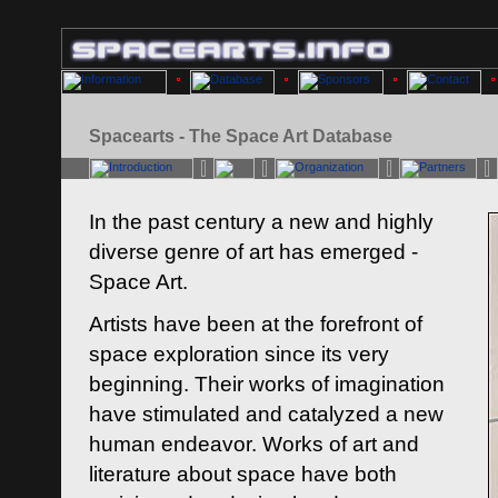
Spacearts - The Space Art Database
In the past century a new and highly
diverse genre of art has emerged -
Space Art.
Artists have been at the forefront of
space exploration since its very
beginning. Their works of imagination
have stimulated and catalyzed a new
human endeavor. Works of art and
literature about space have both