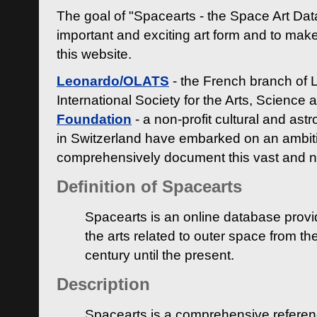
The goal of "Spacearts - the Space Art Dat
important and exciting art form and to make
this website.
Leonardo/OLATS
- the French branch of 
International Society for the Arts, Science
Foundation
- a non-profit cultural and ast
in Switzerland have embarked on an ambiti
comprehensively document this vast and n
Definition of Spacearts
Spacearts is an online database provi
the arts related to outer space from th
century until the present.
Description
Spacearts is a comprehensive referen