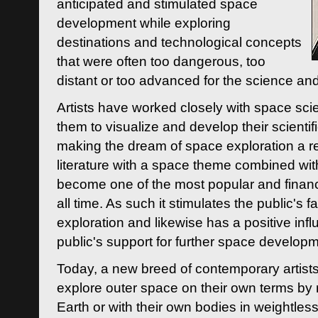
anticipated and stimulated space
development while exploring
destinations and technological concepts
that were often too dangerous, too
distant or too advanced for the science an
Artists have worked closely with space sci
them to visualize and develop their scienti
making the dream of space exploration a rea
literature with a space theme combined wi
become one of the most popular and financi
all time. As such it stimulates the public's 
exploration and likewise has a positive inf
public's support for further space developm
Today, a new breed of contemporary artists 
explore outer space on their own terms by r
Earth or with their own bodies in weightles