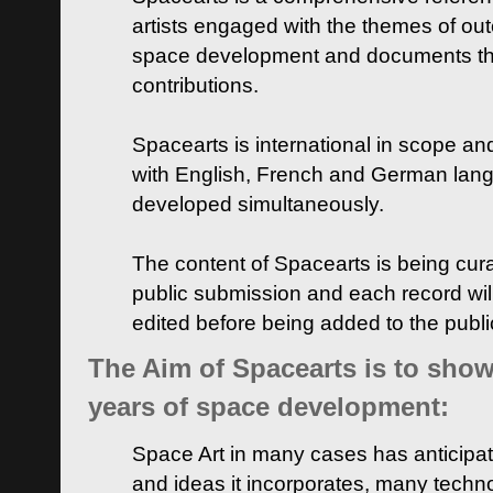
artists engaged with the themes of ou
space development and documents thei
contributions.
Spacearts is international in scope and
with English, French and German lan
developed simultaneously.
The content of Spacearts is being curat
public submission and each record wil
edited before being added to the publ
The Aim of Spacearts is to show 
years of space development:
Space Art in many cases has anticipat
and ideas it incorporates, many techn