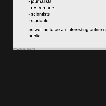
- journalists
- researchers
- scientists
- students
as well as to be an interesting online 
public
©www.spacearts.info