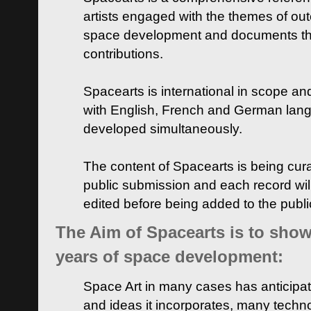
artists engaged with the themes of ou
space development and documents thei
contributions.
Spacearts is international in scope and
with English, French and German lan
developed simultaneously.
The content of Spacearts is being curat
public submission and each record wil
edited before being added to the publ
The Aim of Spacearts is to show 
years of space development:
Space Art in many cases has anticipat
and ideas it incorporates, many techn