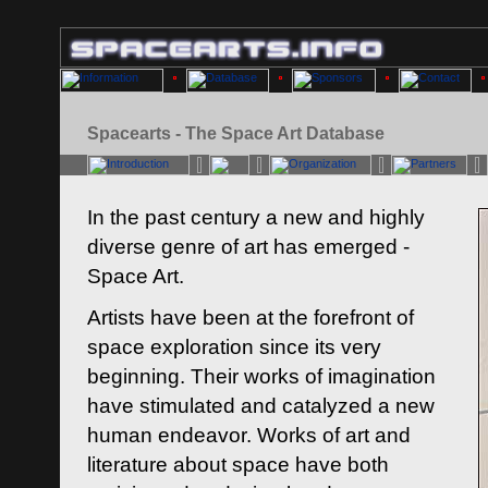
Spacearts - The Space Art Database
In the past century a new and highly
diverse genre of art has emerged -
Space Art.
Artists have been at the forefront of
space exploration since its very
beginning. Their works of imagination
have stimulated and catalyzed a new
human endeavor. Works of art and
literature about space have both