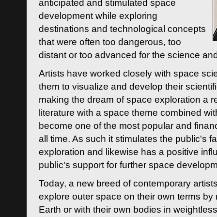
anticipated and stimulated space
development while exploring
destinations and technological concepts
that were often too dangerous, too
distant or too advanced for the science an
Artists have worked closely with space sci
them to visualize and develop their scienti
making the dream of space exploration a rea
literature with a space theme combined wi
become one of the most popular and financi
all time. As such it stimulates the public's 
exploration and likewise has a positive inf
public's support for further space developm
Today, a new breed of contemporary artists 
explore outer space on their own terms by r
Earth or with their own bodies in weightles