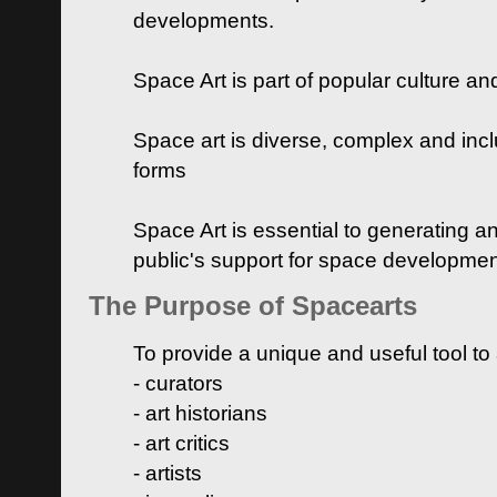
developments.
Space Art is part of popular culture a
Space art is diverse, complex and inclu
forms
Space Art is essential to generating a
public's support for space developme
The Purpose of Spacearts
To provide a unique and useful tool to
- curators
- art historians
- art critics
- artists