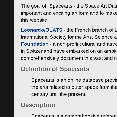
The goal of "Spacearts - the Space Art Dat
important and exciting art form and to make
this website.
Leonardo/OLATS
- the French branch of 
International Society for the Arts, Science
Foundation
- a non-profit cultural and ast
in Switzerland have embarked on an ambiti
comprehensively document this vast and n
Definition of Spacearts
Spacearts is an online database provi
the arts related to outer space from th
century until the present.
Description
Spacearts is a comprehensive referen