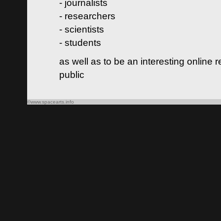
- journalists
- researchers
- scientists
- students
as well as to be an interesting online 
public
©www.spacearts.info