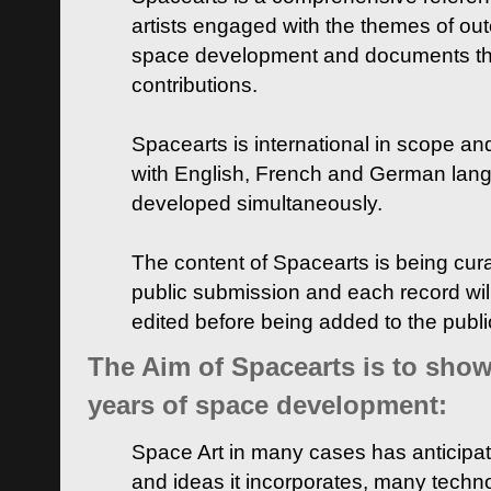
artists engaged with the themes of ou
space development and documents thei
contributions.
Spacearts is international in scope and
with English, French and German lan
developed simultaneously.
The content of Spacearts is being curat
public submission and each record wil
edited before being added to the publ
The Aim of Spacearts is to show 
years of space development:
Space Art in many cases has anticipat
and ideas it incorporates, many techn