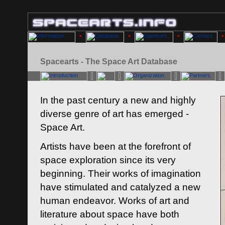
Spacearts - The Space Art Database
In the past century a new and highly
diverse genre of art has emerged -
Space Art.
Artists have been at the forefront of
space exploration since its very
beginning. Their works of imagination
have stimulated and catalyzed a new
human endeavor. Works of art and
literature about space have both