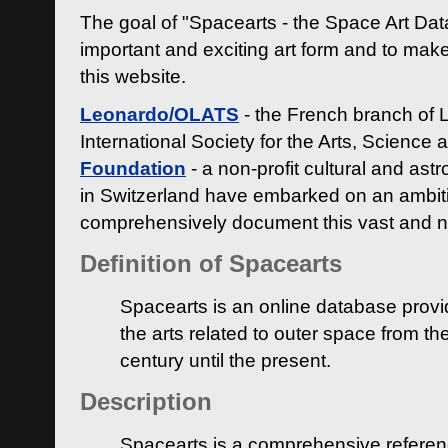
The goal of "Spacearts - the Space Art Dat
important and exciting art form and to make
this website.
Leonardo/OLATS
- the French branch of 
International Society for the Arts, Science
Foundation
- a non-profit cultural and ast
in Switzerland have embarked on an ambiti
comprehensively document this vast and n
Definition of Spacearts
Spacearts is an online database provi
the arts related to outer space from th
century until the present.
Description
Spacearts is a comprehensive referen