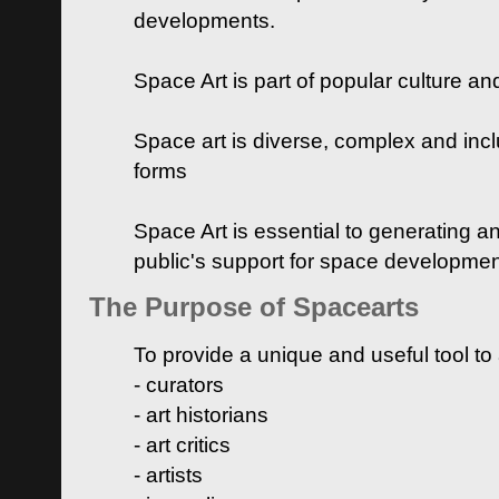
developments.
Space Art is part of popular culture a
Space art is diverse, complex and inclu
forms
Space Art is essential to generating a
public's support for space developme
The Purpose of Spacearts
To provide a unique and useful tool to
- curators
- art historians
- art critics
- artists