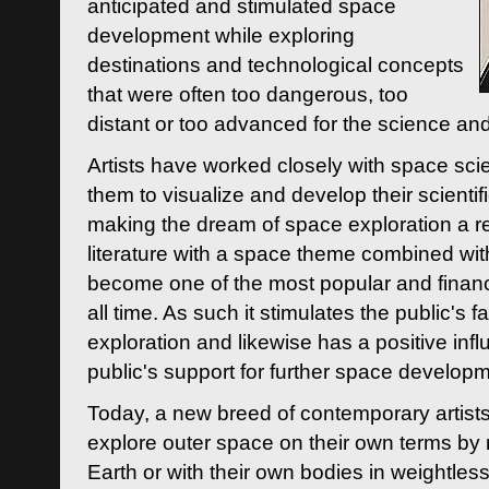
anticipated and stimulated space
development while exploring
destinations and technological concepts
that were often too dangerous, too
distant or too advanced for the science an
Artists have worked closely with space sci
them to visualize and develop their scienti
making the dream of space exploration a rea
literature with a space theme combined wi
become one of the most popular and financi
all time. As such it stimulates the public's 
exploration and likewise has a positive inf
public's support for further space developm
Today, a new breed of contemporary artists 
explore outer space on their own terms by r
Earth or with their own bodies in weightles