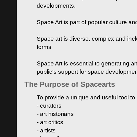
developments.
Space Art is part of popular culture a
Space art is diverse, complex and inclu
forms
Space Art is essential to generating a
public's support for space developme
The Purpose of Spacearts
To provide a unique and useful tool to
- curators
- art historians
- art critics
- artists