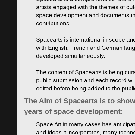
artists engaged with the themes of ou
space development and documents thei
contributions.
Spacearts is international in scope and
with English, French and German lan
developed simultaneously.
The content of Spacearts is being curat
public submission and each record wil
edited before being added to the publ
The Aim of Spacearts is to show 
years of space development:
Space Art in many cases has anticipat
and ideas it incorporates, many techn