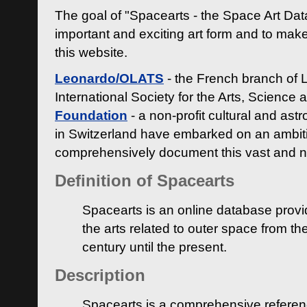
The goal of "Spacearts - the Space Art Dat
important and exciting art form and to make
this website.
Leonardo/OLATS
- the French branch of 
International Society for the Arts, Science
Foundation
- a non-profit cultural and ast
in Switzerland have embarked on an ambiti
comprehensively document this vast and n
Definition of Spacearts
Spacearts is an online database provi
the arts related to outer space from th
century until the present.
Description
Spacearts is a comprehensive referen