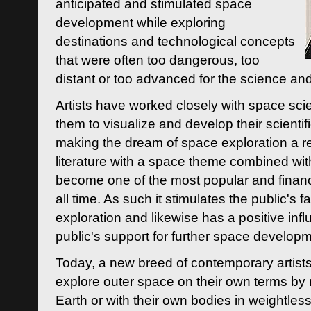
anticipated and stimulated space
development while exploring
destinations and technological concepts
that were often too dangerous, too
distant or too advanced for the science an
Artists have worked closely with space sci
them to visualize and develop their scienti
making the dream of space exploration a rea
literature with a space theme combined wi
become one of the most popular and financi
all time. As such it stimulates the public's 
exploration and likewise has a positive inf
public's support for further space developm
Today, a new breed of contemporary artists 
explore outer space on their own terms by r
Earth or with their own bodies in weightles