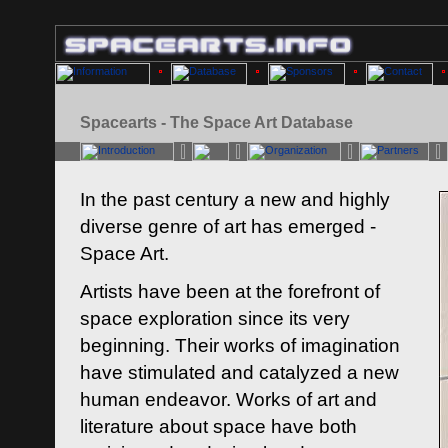
Spacearts - The Space Art Database
In the past century a new and highly
diverse genre of art has emerged -
Space Art.
Artists have been at the forefront of
space exploration since its very
beginning. Their works of imagination
have stimulated and catalyzed a new
human endeavor. Works of art and
literature about space have both