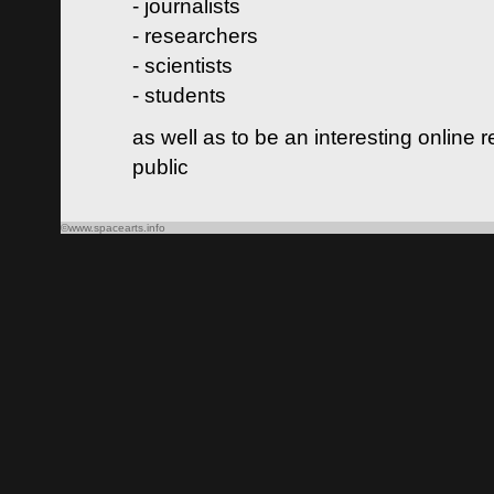
- journalists
- researchers
- scientists
- students
as well as to be an interesting online 
public
©www.spacearts.info